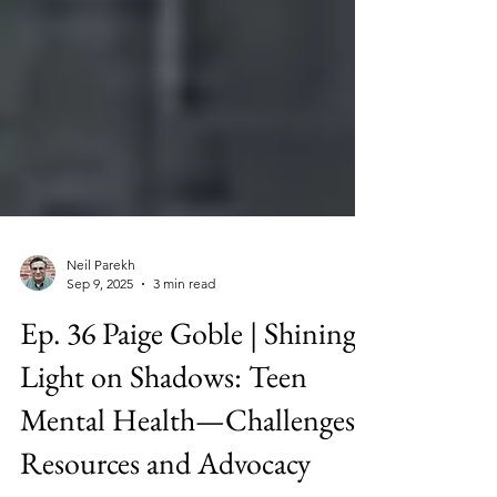
Neil Parekh
Sep 9, 2025
3 min read
Ep. 36 Paige Goble | Shining
Light on Shadows: Teen