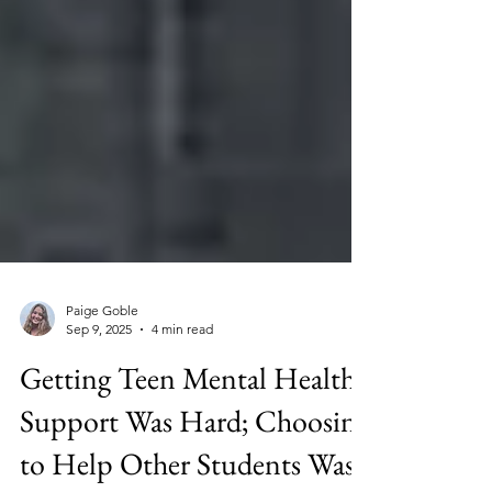
Paige Goble
Sep 9, 2025
4 min read
Getting Teen Mental Health
Support Was Hard; Choosing