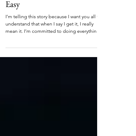
to Help Other Students Was
Easy
I’m telling this story because I want you all to
understand that when I say I get it, I really
mean it. I’m committed to doing everything I
can to make sure our national office
provides world-class support to all its
Alliance members. Because that’s where
we’re improving and even saving lives—on
the ground, in communities, one person at a
time.