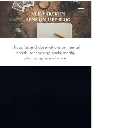
NEIL PAREKH'S
LENS ON LIFE BLOG
Thoughts and observations on mental
health, technology, social media,
photography and more.