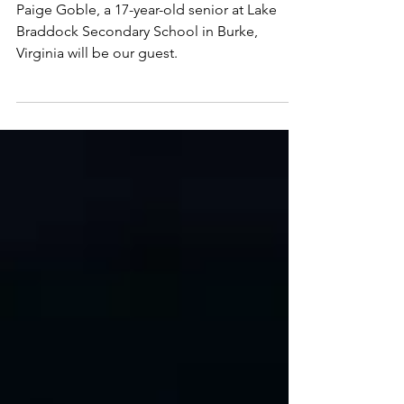
Mental Health—Challenges,
Resources and Advocacy
Paige Goble, a 17-year-old senior at Lake
Braddock Secondary School in Burke,
Virginia will be our guest.