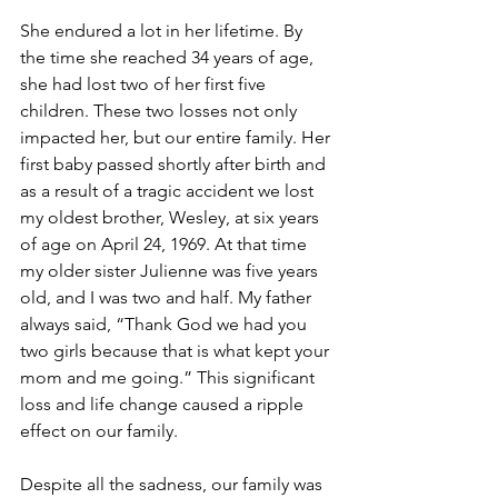
She endured a lot in her lifetime. By 
the time she reached 34 years of age, 
she had lost two of her first five 
children. These two losses not only 
impacted her, but our entire family. Her 
first baby passed shortly after birth and 
as a result of a tragic accident we lost 
my oldest brother, Wesley, at six years 
of age on April 24, 1969. At that time 
my older sister Julienne was five years 
old, and I was two and half. My father 
always said, “Thank God we had you 
two girls because that is what kept your 
mom and me going.” This significant 
loss and life change caused a ripple 
effect on our family. 
Despite all the sadness, our family was 