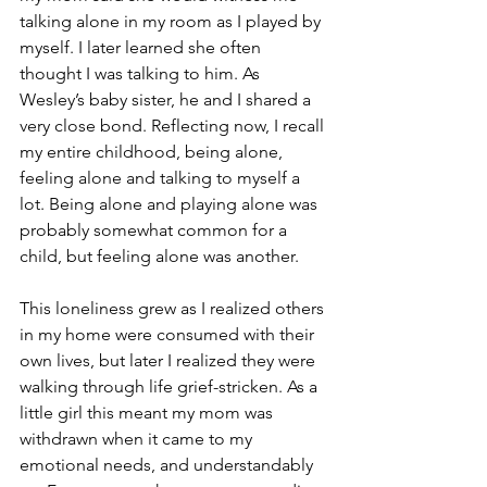
talking alone in my room as I played by 
myself. I later learned she often 
thought I was talking to him. As 
Wesley’s baby sister, he and I shared a 
very close bond. Reflecting now, I recall 
my entire childhood, being alone, 
feeling alone and talking to myself a 
lot. Being alone and playing alone was 
probably somewhat common for a 
child, but feeling alone was another. 
This loneliness grew as I realized others 
in my home were consumed with their 
own lives, but later I realized they were 
walking through life grief-stricken. As a 
little girl this meant my mom was 
withdrawn when it came to my 
emotional needs, and understandably 