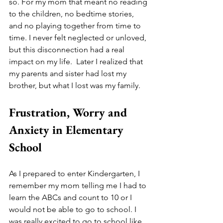
so. For my mom that meant no reading 
to the children, no bedtime stories, 
and no playing together from time to 
time. I never felt neglected or unloved, 
but this disconnection had a real 
impact on my life.  Later I realized that 
my parents and sister had lost my 
brother, but what I lost was my family.  
Frustration, Worry and 
Anxiety in Elementary 
School
As I prepared to enter Kindergarten, I 
remember my mom telling me I had to 
learn the ABCs and count to 10 or I 
would not be able to go to school. I 
was really excited to go to school like 