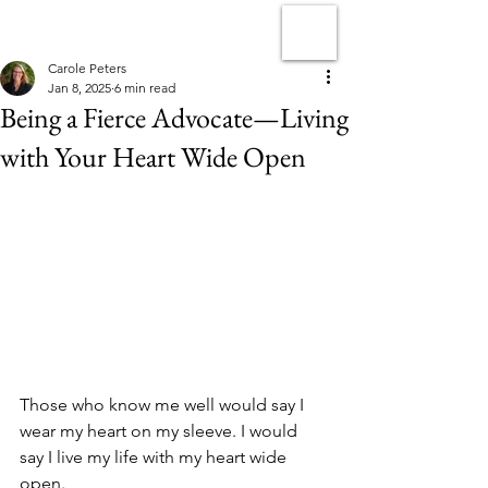
Carole Peters
Jan 8, 2025
6 min read
Being a Fierce Advocate—Living
with Your Heart Wide Open
Those who know me well would say I 
wear my heart on my sleeve. I would 
say I live my life with my heart wide 
open.  