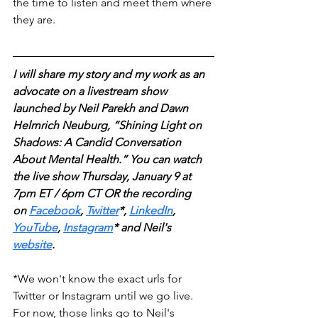
the time to listen and meet them where 
they are.
I will share my story and my work as an 
advocate on a livestream show 
launched by Neil Parekh and Dawn 
Helmrich Neuburg, “Shining Light on 
Shadows: A Candid Conversation 
About Mental Health.” You can watch 
the live show Thursday, January 9 at 
7pm ET / 6pm CT OR the recording 
on
Facebook
, 
Twitter
*, 
LinkedIn
, 
YouTube
, 
Instagram
* and Neil's 
website
. 
*We won't know the exact urls for 
Twitter or Instagram until we go live. 
For now, those links go to Neil's 