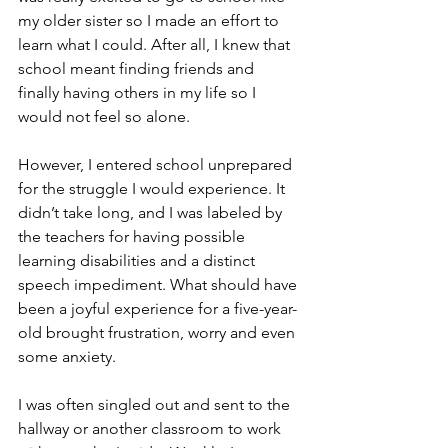
my older sister so I made an effort to 
learn what I could. After all, I knew that 
school meant finding friends and 
finally having others in my life so I 
would not feel so alone.  
However, I entered school unprepared 
for the struggle I would experience. It 
didn’t take long, and I was labeled by 
the teachers for having possible 
learning disabilities and a distinct 
speech impediment. What should have 
been a joyful experience for a five-year-
old brought frustration, worry and even 
some anxiety. 
I was often singled out and sent to the 
hallway or another classroom to work 