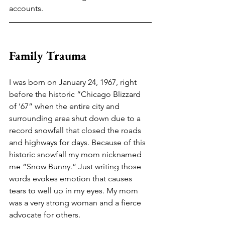
accounts.
Family Trauma
I was born on January 24, 1967, right 
before the historic “Chicago Blizzard 
of ’67” when the entire city and 
surrounding area shut down due to a 
record snowfall that closed the roads 
and highways for days. Because of this 
historic snowfall my mom nicknamed 
me “Snow Bunny.” Just writing those 
words evokes emotion that causes 
tears to well up in my eyes. My mom 
was a very strong woman and a fierce 
advocate for others. 