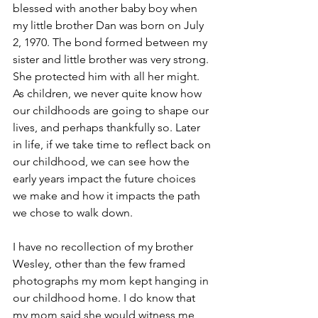
blessed with another baby boy when 
my little brother Dan was born on July 
2, 1970. The bond formed between my 
sister and little brother was very strong. 
She protected him with all her might. 
As children, we never quite know how 
our childhoods are going to shape our 
lives, and perhaps thankfully so. Later 
in life, if we take time to reflect back on 
our childhood, we can see how the 
early years impact the future choices 
we make and how it impacts the path 
we chose to walk down.  
I have no recollection of my brother 
Wesley, other than the few framed 
photographs my mom kept hanging in 
our childhood home. I do know that 
my mom said she would witness me 