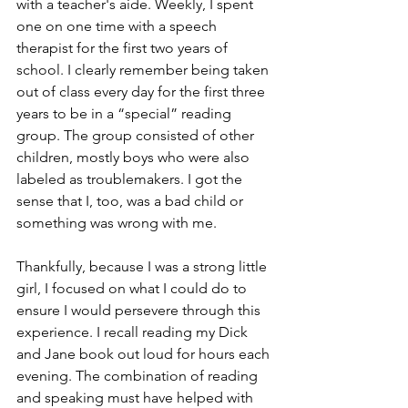
with a teacher's aide. Weekly, I spent 
one on one time with a speech 
therapist for the first two years of 
school. I clearly remember being taken 
out of class every day for the first three 
years to be in a “special” reading 
group. The group consisted of other 
children, mostly boys who were also 
labeled as troublemakers. I got the 
sense that I, too, was a bad child or 
something was wrong with me.  
Thankfully, because I was a strong little 
girl, I focused on what I could do to 
ensure I would persevere through this 
experience. I recall reading my Dick 
and Jane book out loud for hours each 
evening. The combination of reading 
and speaking must have helped with 