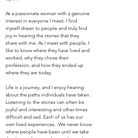
As a passionate woman with a genuine 
interest in everyone I meet, I find 
myself drawn to people and truly find 
joy in hearing the stories that they 
share with me. As I meet with people, I 
like to know where they have lived and 
worked, why they chose their 
profession, and how they ended up 
where they are today. 
Life is a journey, and I enjoy hearing 
about the paths individuals have taken. 
Listening to the stories can often be 
joyful and interesting and other times 
difficult and sad. Each of us has our 
own lived experiences.  We never know 
where people have been until we take 