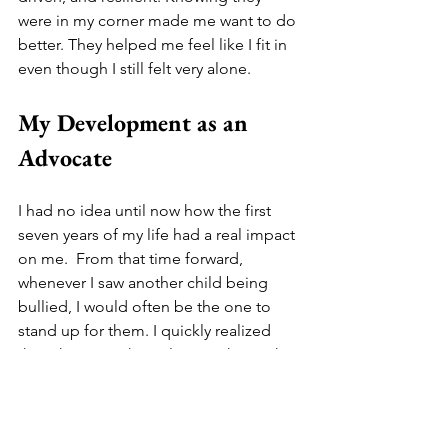
were in my corner made me want to do 
better. They helped me feel like I fit in 
even though I still felt very alone. 
My Development as an 
Advocate
I had no idea until now how the first 
seven years of my life had a real impact 
on me.  From that time forward, 
whenever I saw another child being 
bullied, I would often be the one to 
stand up for them. I quickly realized 
then that I was the only one who took 
time to ask others how they were 
doing. I tried to be inclusive of others. I 
found ways to ask others to be a part of 