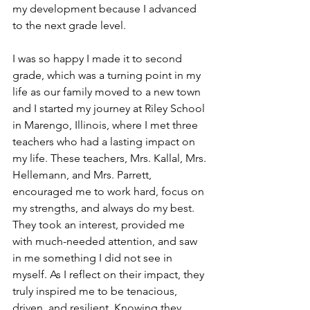
my development because I advanced 
to the next grade level. 
I was so happy I made it to second 
grade, which was a turning point in my 
life as our family moved to a new town 
and I started my journey at Riley School 
in Marengo, Illinois, where I met three 
teachers who had a lasting impact on 
my life. These teachers, Mrs. Kallal, Mrs. 
Hellemann, and Mrs. Parrett, 
encouraged me to work hard, focus on 
my strengths, and always do my best. 
They took an interest, provided me 
with much-needed attention, and saw 
in me something I did not see in 
myself. As I reflect on their impact, they 
truly inspired me to be tenacious, 
driven, and resilient. Knowing they 