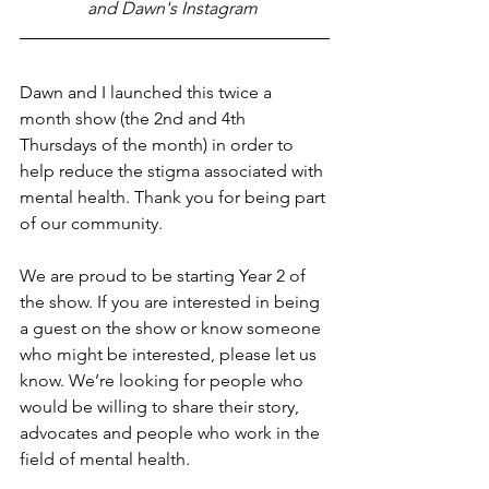
and Dawn's Instagram 
Dawn and I launched this twice a 
month show (the 2nd and 4th 
Thursdays of the month) in order to 
help reduce the stigma associated with 
mental health. Thank you for being part 
of our community.
We are proud to be starting Year 2 of 
the show. If you are interested in being 
a guest on the show or know someone 
who might be interested, please let us 
know. We’re looking for people who 
would be willing to share their story, 
advocates and people who work in the 
field of mental health.