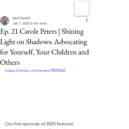
Neil Parekh
Jan 7, 2025
2 min read
Ep. 21 Carole Peters | Shining
Light on Shadows: Advocating
for Yourself, Your Children and
Others
https://vimeo.com/event/4835562
Our first episode of 2025 features 