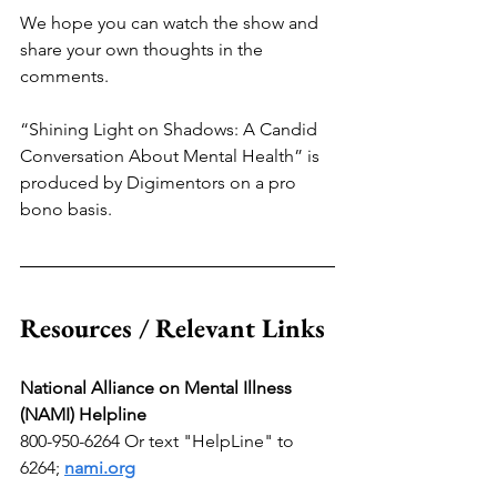
We hope you can watch the show and 
share your own thoughts in the 
comments.
“Shining Light on Shadows: A Candid 
Conversation About Mental Health” is 
produced by Digimentors on a pro 
bono basis.
Resources / Relevant Links
National Alliance on Mental Illness 
(NAMI) Helpline
800-950-6264 Or text "HelpLine" to 
6264; 
nami.org