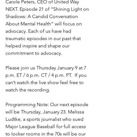
Carole Peters, CEO of United Way 
NEXT. Episode 21 of “Shining Light on 
Shadows: A Candid Conversation 
About Mental Health” will focus on 
advocacy. Each of us have had 
traumatic episodes in our past that 
helped inspire and shape our 
commitment to advocacy.
Please join us Thursday January 9 at 7 
p.m. ET / 6 p.m. CT / 4 p.m. PT.  If you 
can’t watch the live show feel free to 
watch the recording.
Programming Note: Our next episode 
will be Thursday, January 23. Melissa 
Ludtke, a sports journalist who sued 
Major League Baseball for full access 
to locker rooms in the 70s will be our 