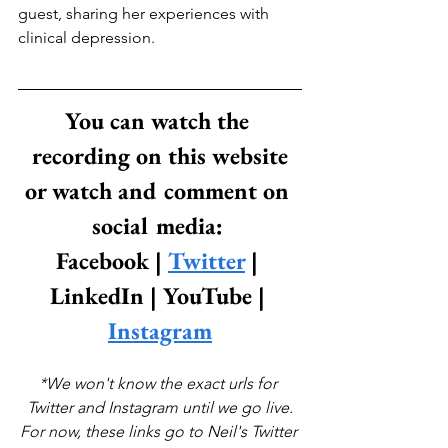
guest, sharing her experiences with 
clinical depression.
You can watch the 
recording on this website
or watch and comment on 
social media: 
Facebook | 
Twitter
 | 
LinkedIn | YouTube | 
Instagram
*We won't know the exact urls for 
Twitter and Instagram until we go live.
For now, these links go to Neil's Twitter 