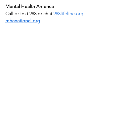
Mental Health America
Call or text 988 or chat 
988lifeline.org
; 
mhanational.org
Rape, Abuse & Incest National Network 
(RAINN)
National Sexual Assault Hotline 800-656-
HOPE (4673); 
rainn.org
Advocacy
2025 Jan 09
Shining Light on Shadows
See All
Recent Posts