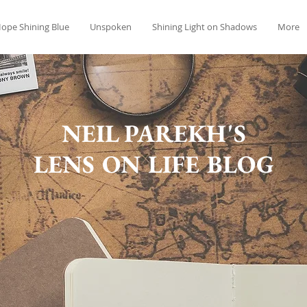
ope Shining Blue
Unspoken
Shining Light on Shadows
More
NEIL PAREKH'S
LENS ON LIFE BLOG