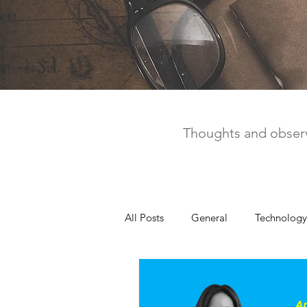
Thoughts and observ
All Posts
General
Technology
United Way
Personal