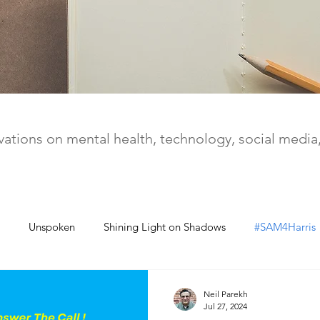
ations on mental health, technology, social medi
Unspoken
Shining Light on Shadows
#SAM4Harris
Neil Parekh
Jul 27, 2024