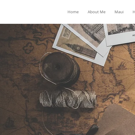
Home
About Me
Maui
H