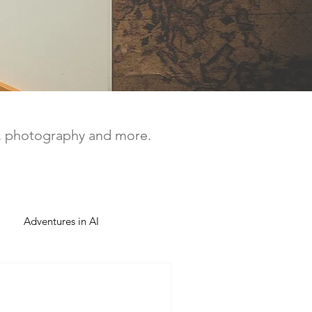
a, photography and more.
Adventures in AI