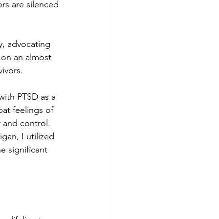
rs are silenced 
y, advocating 
 on an almost 
ivors. 
with PTSD as a 
at feelings of 
 and control. 
an, I utilized 
 significant 