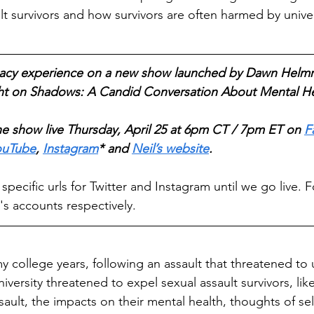
t survivors and how survivors are often harmed by univers
ocacy experience on a new show launched by Dawn Helmri
ght on Shadows: A Candid Conversation About Mental He
e show live Thursday, April 25 at 6pm CT / 7pm ET on 
F
ouTube
, 
Instagram
* and 
Neil’s website
. 
ecific urls for Twitter and Instagram until we go live. F
s accounts respectively.
y college years, following an assault that threatened to 
versity threatened to expel sexual assault survivors, li
sault, the impacts on their mental health, thoughts of se