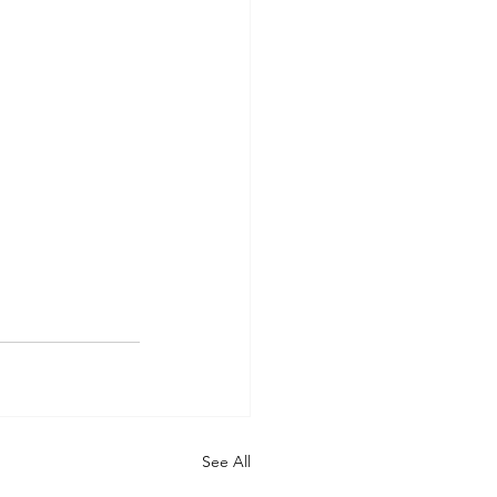
See All