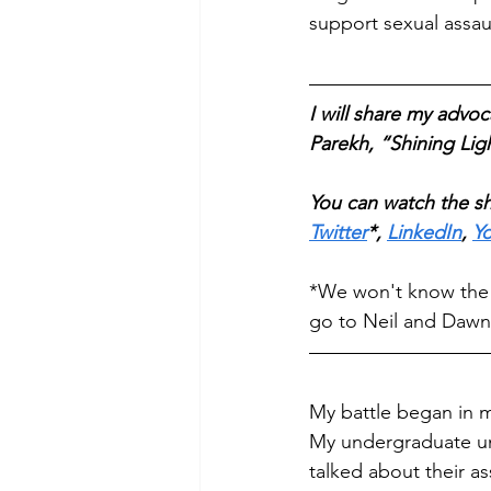
support sexual assaul
I will share my adv
Parekh, “Shining Li
You can watch the sh
Twitter
*, 
LinkedIn
, 
Y
*We won't know the sp
go to Neil and Dawn'
My battle began in m
My undergraduate uni
talked about their as