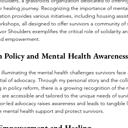
oulders, a grassroots organization dedicated to offering a
ir healing journey. Recognizing the importance of mental
tion provides various initiatives, including housing assi
orkshops, all designed to offer survivors a community of
or Shoulders exemplifies the critical role of solidarity a
 and empowerment.
n Policy and Mental Health Awareness
illuminating the mental health challenges survivors face
tial of advocacy. Through my personal story and the colle
 in policy reform, there is a growing recognition of the
t are accessible and tailored to the unique needs of surv
or-led advocacy raises awareness and leads to tangible le
ze mental health support and protect survivors.
 Empowerment and Healing