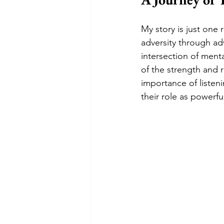
My story is just one 
adversity through adv
intersection of menta
of the strength and r
importance of listeni
their role as powerf