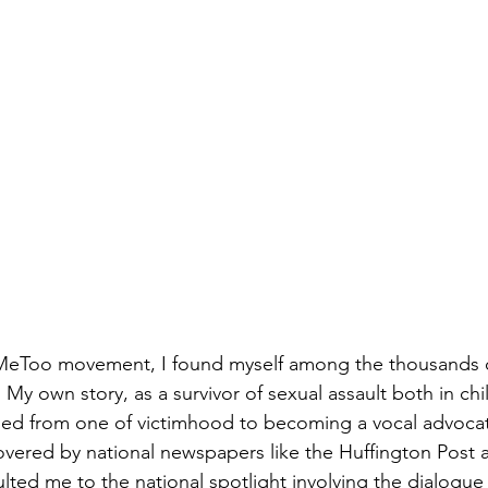
MeToo
 movement, I found myself among the thousands o
.  My own story, as a survivor of sexual assault both in c
ned from one of victimhood to becoming a vocal advocat
vered by national newspapers like the Huffington Post 
ted me to the national spotlight involving the dialogu