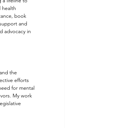
 lifeline to 
 health 
stance, book 
 support and 
nd advocacy in 
 and the 
ctive efforts 
 need for mental 
ivors. My work 
gislative 