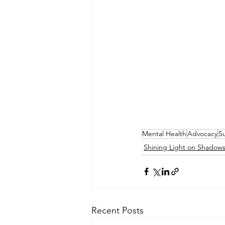
Mental Health
Advocacy
Su
Shining Light on Shadow
Recent Posts