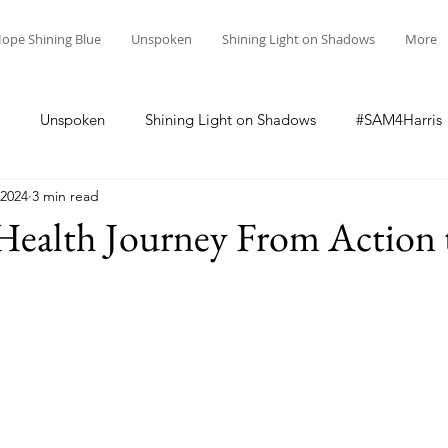
ope Shining Blue
Unspoken
Shining Light on Shadows
More
Unspoken
Shining Light on Shadows
#SAM4Harris
 2024
3 min read
Health Journey From Action 