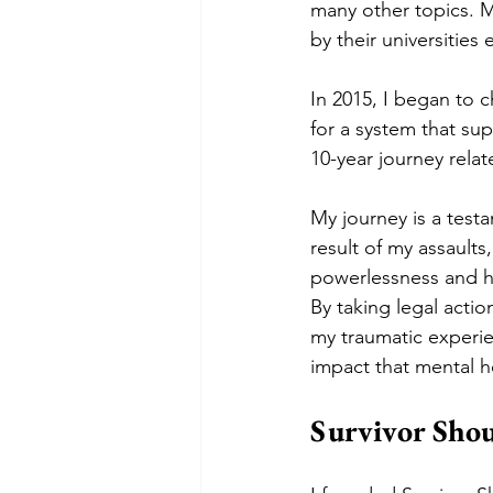
many other topics. My
by their universities
In 2015, I began to 
for a system that sup
10-year journey relat
My journey is a test
result of my assault
powerlessness and he
By taking legal actio
my traumatic experie
impact that mental h
Survivor Sho