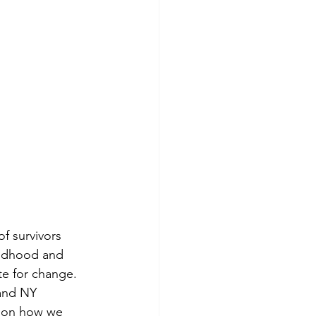
f survivors 
hildhood and 
e for change. 
and NY 
e on how we 