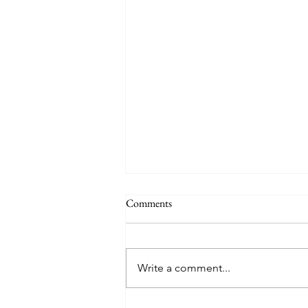
Comments
Write a comment...
My Advocacy Journey