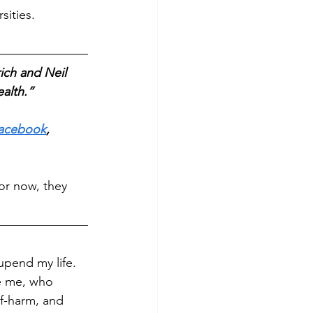
ities. 
ch and Neil 
alth.” 
acebook
, 
or now, they 
upend my life. 
ke me, who 
lf-harm, and 