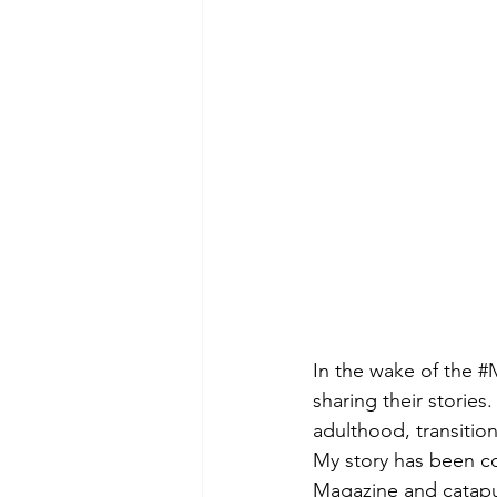
In the wake of the 
#
sharing their stories
adulthood, transitio
My story has been co
Magazine and catapul