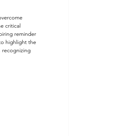
o overcome 
 critical 
piring reminder 
to highlight the 
, recognizing 