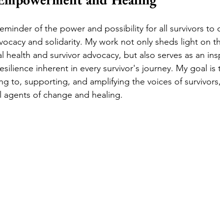
reminder of the power and possibility for all survivors t
ocacy and solidarity. My work not only sheds light on the
l health and survivor advocacy, but also serves as an ins
esilience inherent in every survivor's journey. My goal is 
ng to, supporting, and amplifying the voices of survivors
ul agents of change and healing.