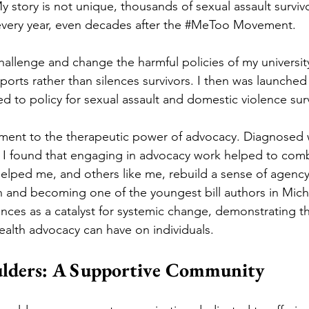
 story is not unique, thousands of sexual assault survivo
 every year, even decades after the 
#MeToo
 Movement. 
challenge and change the harmful policies of my universit
ports rather than silences survivors. I then was launched
ed to policy for sexual assault and domestic violence surv
ament to the therapeutic power of advocacy. Diagnosed 
s, I found that engaging in advocacy work helped to comb
lped me, and others like me, rebuild a sense of agency
n and becoming one of the youngest bill authors in Michig
nces as a catalyst for systemic change, demonstrating the
ealth advocacy can have on individuals. 
ulders: A Supportive Community