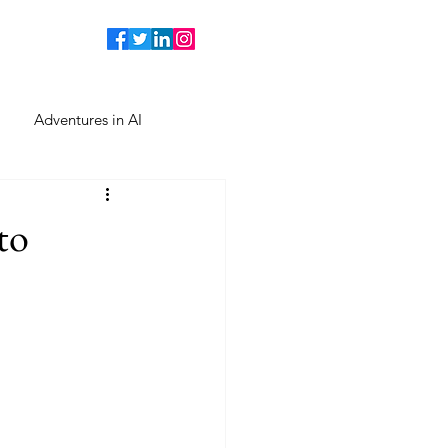
Adventures in AI
to