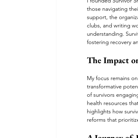
I founded Survivor Sh
those navigating the
support, the organiza
clubs, and writing w
understanding. Surviv
fostering recovery
The Impact o
My focus remains on 
transformative poten
of survivors engaging
health resources tha
highlights how surviv
reforms that prioriti
A Journey of