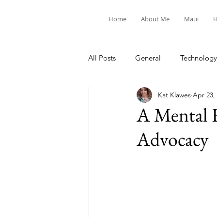
Home
About Me
Maui
H
All Posts
General
Technology
Kat Klawes
Apr 23,
United Way
Personal
A Mental 
Advocacy