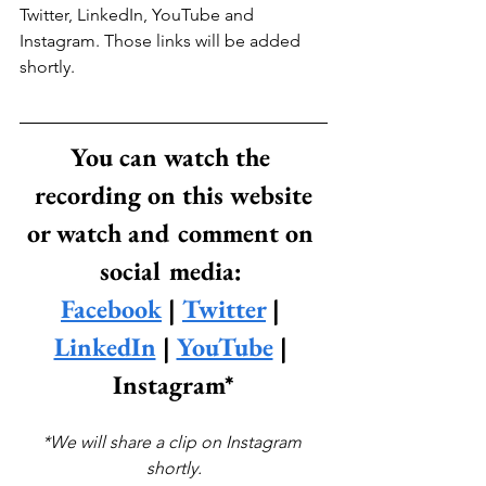
Twitter, LinkedIn, YouTube and 
Instagram. Those links will be added 
shortly.
You can watch the 
recording on this website
or watch and comment on 
social media: 
Facebook
 | 
Twitter
 | 
LinkedIn
 | 
YouTube
 | 
Instagram*
*We will share a clip on Instagram 
shortly.