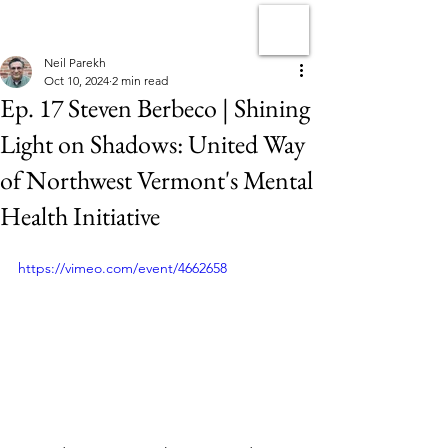
Neil Parekh
Oct 10, 2024
2 min read
Ep. 17 Steven Berbeco | Shining
Light on Shadows: United Way
of Northwest Vermont's Mental
Health Initiative
https://vimeo.com/event/4662658