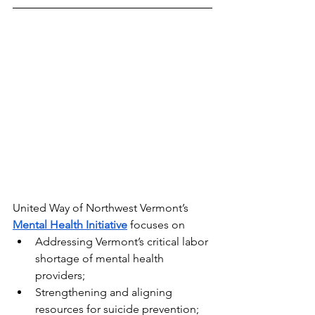
United Way of Northwest Vermont’s 
Mental Health Initiative
 focuses on
Addressing Vermont’s critical labor 
shortage of mental health 
providers;
Strengthening and aligning 
resources for suicide prevention; 