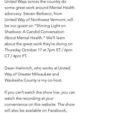
United Ways across the country do 
some great work around Mental Health 
advocacy. Steven Berbeco, from 
United Way of Northwest Vermont, will 
be our guest on “Shining Light on 
Shadows: A Candid Conversation 
About Mental Health.” We’ll learn 
about the great work they’re doing on 
Thursday October 17 at 7pm ET / 6pm 
CT / 4pm PT. 
Dawn Helmrich, who works at United 
Way of Greater Milwaukee and 
Waukesha County is my co-host.
If you can’t watch the show live, you can 
watch the recording at your 
convenience on this website. The show 
will also be available on Facebook, 