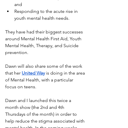
and
Responding to the acute rise in 
youth mental health needs.
They have had their biggest successes 
around Mental Health First Aid, Youth 
Mental Health, Therapy, and Suicide 
prevention.
Dawn will also share some of the work 
that her 
United Way
 is doing in the area 
of Mental Health, with a particular 
focus on teens.
Dawn and I launched this twice a 
month show (the 2nd and 4th 
Thursdays of the month) in order to 
help reduce the stigma associated with 
mental health. In the coming weeks 