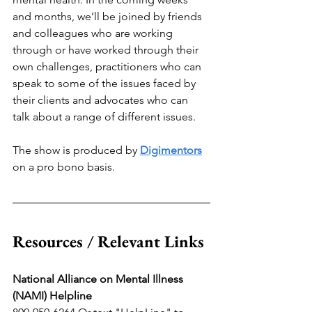
and months, we’ll be joined by friends 
and colleagues who are working 
through or have worked through their 
own challenges, practitioners who can 
speak to some of the issues faced by 
their clients and advocates who can 
talk about a range of different issues. 
The show is produced by 
Digimentors
on a pro bono basis.
Resources / Relevant Links
National Alliance on Mental Illness 
(NAMI) Helpline