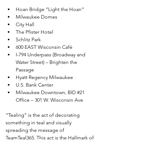
Hoan Bridge “Light the Hoan”
Milwaukee Domes
City Hall
The Pfister Hotel
Schlitz Park
600 EAST Wisconsin Café
I-794 Underpass (Broadway and 
Water Street) – Brighten the 
Passage
Hyatt Regency Milwaukee
U.S. Bank Center
Milwaukee Downtown, BID 
#21
Office – 301 W. Wisconsin Ave
“Tealing” is the act of decorating 
something in teal and visually 
spreading the message of 
TeamTeal365. This act is the Hallmark of 