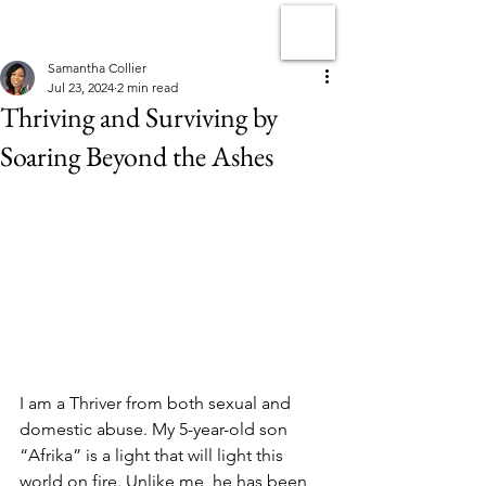
Samantha Collier
Jul 23, 2024
2 min read
Thriving and Surviving by
Soaring Beyond the Ashes
I am a Thriver from both sexual and 
domestic abuse. My 5-year-old son 
“Afrika” is a light that will light this 
world on fire. Unlike me, he has been 