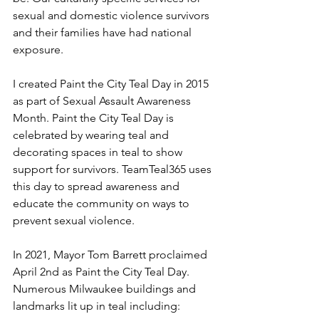
sexual and domestic violence survivors 
and their families have had national 
exposure. 
I created Paint the City Teal Day in 2015 
as part of Sexual Assault Awareness 
Month. Paint the City Teal Day is 
celebrated by wearing teal and 
decorating spaces in teal to show 
support for survivors. TeamTeal365 uses 
this day to spread awareness and 
educate the community on ways to 
prevent sexual violence. 
In 2021, Mayor Tom Barrett proclaimed 
April 2nd as Paint the City Teal Day. 
Numerous Milwaukee buildings and 
landmarks lit up in teal including: