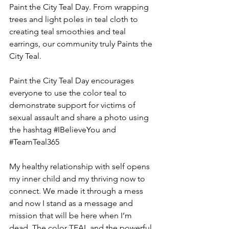
Paint the City Teal Day. From wrapping 
trees and light poles in teal cloth to 
creating teal smoothies and teal 
earrings, our community truly Paints the 
City Teal.
Paint the City Teal Day encourages 
everyone to use the color teal to 
demonstrate support for victims of 
sexual assault and share a photo using 
the hashtag 
#IBelieveYou
 and 
#TeamTeal365
My healthy relationship with self opens 
my inner child and my thriving now to 
connect. We made it through a mess 
and now I stand as a message and 
mission that will be here when I’m 
dead. The color TEAL and the powerful 