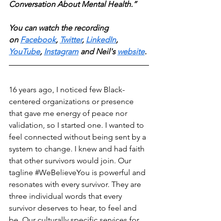
Conversation About Mental Health.” 
You can watch the recording 
on
Facebook
, 
Twitter
, 
LinkedIn
, 
YouTube
, 
Instagram
 and Neil's 
website
. 
16 years ago, I noticed few Black-
centered organizations or presence 
that gave me energy of peace nor 
validation, so I started one. I wanted to 
feel connected without being sent by a 
system to change. I knew and had faith 
that other survivors would join. Our 
tagline 
#WeBelieveYou
 is powerful and 
resonates with every survivor. They are 
three individual words that every 
survivor deserves to hear, to feel and 
be. Our culturally specific services for 