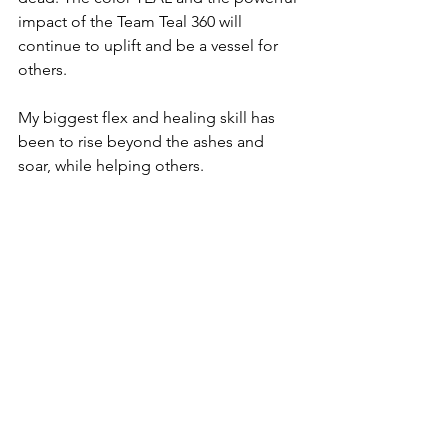
impact of the Team Teal 360 will 
continue to uplift and be a vessel for 
others. 
My biggest flex and healing skill has 
been to rise beyond the ashes and 
soar, while helping others.
Advocacy
Survivors
Thrivers
Ep. 11 2025
Shining Light on Shadows