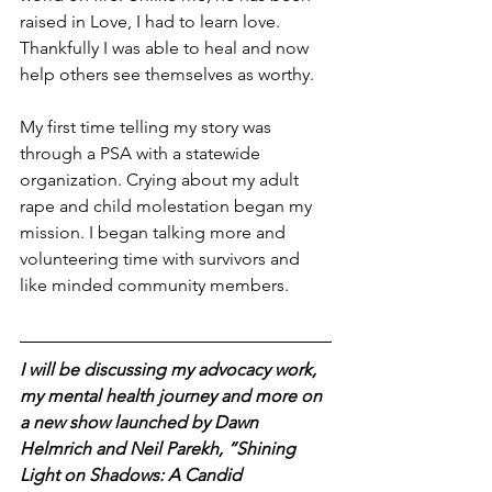
raised in Love, I had to learn love. 
Thankfully I was able to heal and now 
help others see themselves as worthy. 
My first time telling my story was 
through a PSA with a statewide 
organization. Crying about my adult 
rape and child molestation began my 
mission. I began talking more and 
volunteering time with survivors and 
like minded community members. 
I will be discussing my advocacy work, 
my mental health journey and more on 
a new show launched by Dawn 
Helmrich and Neil Parekh, “Shining 
Light on Shadows: A Candid 