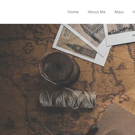
Home
About Me
Maui
H