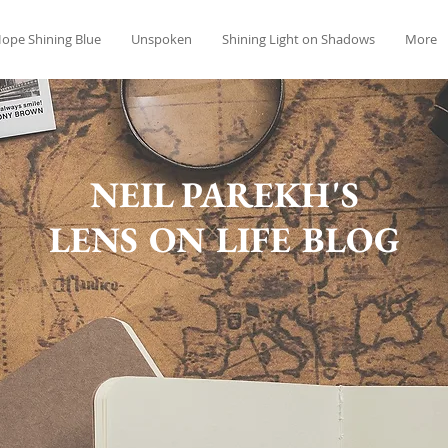
ope Shining Blue
Unspoken
Shining Light on Shadows
More
NEIL PAREKH'S
LENS ON LIFE BLOG