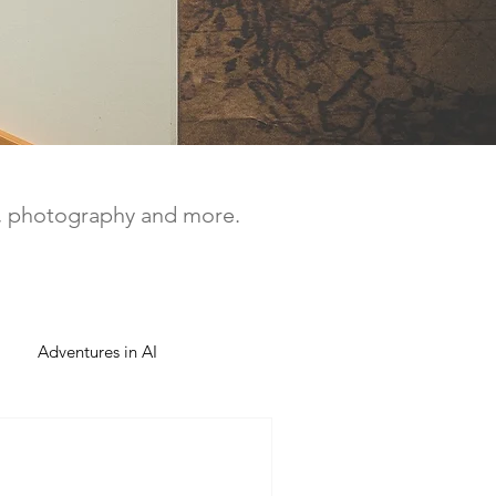
a, photography and more.
Adventures in AI