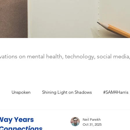
ations on mental health, technology, social medi
Unspoken
Shining Light on Shadows
#SAM4Harris
Neil Parekh
Oct 31, 2025