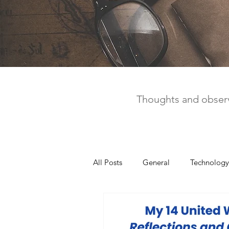
Thoughts and observ
All Posts
General
Technology
United Way
Personal