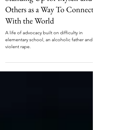
Standing Up for Myself and
Others as a Way To Connect
With the World
A life of advocacy built on difficulty in
elementary school, an alcoholic father and a
violent rape.