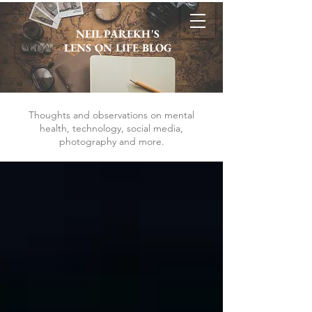
NEIL PAREKH'S
LENS ON LIFE BLOG
Thoughts and observations on mental
health, technology, social media,
photography and more.