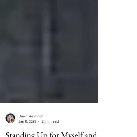
Dawn Helmrich
Jan 8, 2025
2 min read