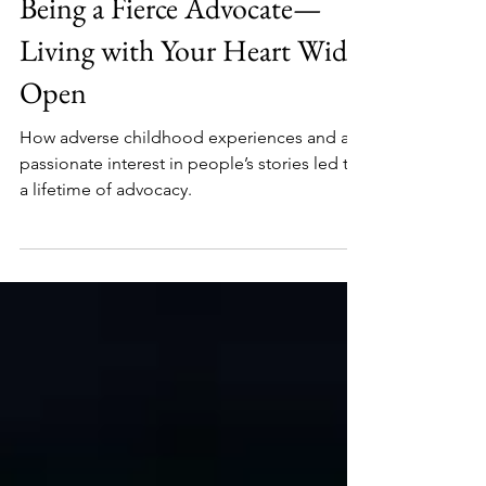
Carole Peters
Jan 8, 2025
6 min read
Being a Fierce Advocate—
Living with Your Heart Wide
Open
How adverse childhood experiences and a
passionate interest in people’s stories led to
a lifetime of advocacy.