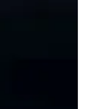
not be hidden in silence or shame.