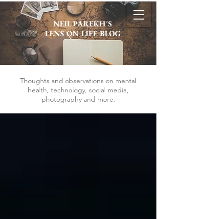
NEIL PAREKH'S
LENS ON LIFE BLOG
Thoughts and observations on mental
health, technology, social media,
photography and more.