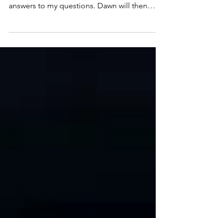
For Ep. 53, we’ll play clips of Vasu Tolia’s
answers to my questions. Dawn will then
respond. As always, we’ll entertain additional
comments and questions from the audience.