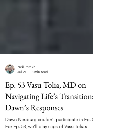
Neil Parekh
Jul 21
3 min read
Ep. 53 Vasu Tolia, MD on
Navigating Life’s Transitions;
Dawn’s Responses
Dawn Neuburg couldn't participate in Ep. 52.