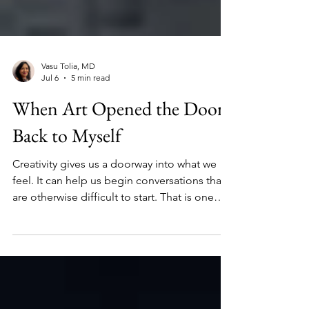
Vasu Tolia, MD
Jul 6
5 min read
When Art Opened the Door
Back to Myself
Creativity gives us a doorway into what we
feel. It can help us begin conversations that
are otherwise difficult to start. That is one
reason the mission of No Shame On U
matters so much to me. Their work reminds
us that mental health conversations should