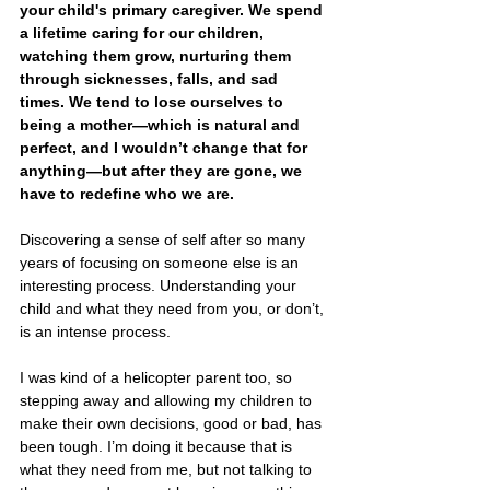
your child's primary caregiver. We spend 
a lifetime caring for our children, 
watching them grow, nurturing them 
through sicknesses, falls, and sad 
times. We tend to lose ourselves to 
being a mother—which is natural and 
perfect, and I wouldn’t change that for 
anything—but after they are gone, we 
have to redefine who we are. 
Discovering a sense of self after so many 
years of focusing on someone else is an 
interesting process. Understanding your 
child and what they need from you, or don’t, 
is an intense process. 
I was kind of a helicopter parent too, so 
stepping away and allowing my children to 
make their own decisions, good or bad, has 
been tough. I’m doing it because that is 
what they need from me, but not talking to 