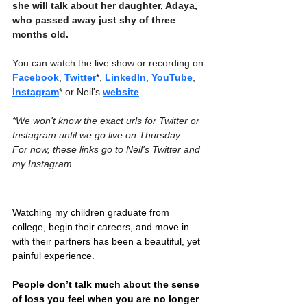
she will talk about her daughter, Adaya, 
who passed away just shy of three 
months old.
You can watch the live show or recording on 
Facebook
, 
Twitter
*, 
LinkedIn
, 
YouTube
, 
Instagram
* or Neil's 
website
.
*We won't know the exact urls for Twitter or 
Instagram until we go live on Thursday. 
For now, these links go to Neil's Twitter and 
my Instagram.
Watching my children graduate from 
college, begin their careers, and move in 
with their partners has been a beautiful, yet 
painful experience. 
People don’t talk much about the sense 
of loss you feel when you are no longer 