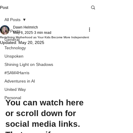
Post
All Posts
Dawn Helmrich
All Posts
May 6, 2025
3 min read
Redefining Motherhood as Your Kids Become More Independent
General
Updated:
May 20, 2025
Technology
Unspoken
Shining Light on Shadows
#SAM4Harris
Adventures in AI
United Way
Personal
You can watch here 
or scroll down for 
social media links. 