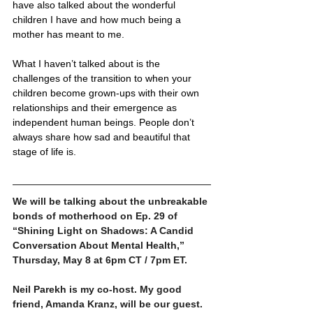
have also talked about the wonderful 
children I have and how much being a 
mother has meant to me. 
What I haven’t talked about is the 
challenges of the transition to when your 
children become grown-ups with their own 
relationships and their emergence as 
independent human beings. People don’t 
always share how sad and beautiful that 
stage of life is. 
We will be talking about the unbreakable 
bonds of motherhood on Ep. 29 of 
“Shining Light on Shadows: A Candid 
Conversation About Mental Health,” 
Thursday, May 8 at 6pm CT / 7pm ET.  
Neil Parekh is my co-host. My good 
friend, Amanda Kranz, will be our guest. 