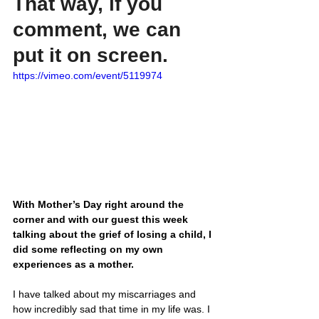
That way, if you 
comment, we can 
put it on screen.
https://vimeo.com/event/5119974
With Mother’s Day right around the 
corner and with our guest this week 
talking about the grief of losing a child, I 
did some reflecting on my own 
experiences as a mother.
I have talked about my miscarriages and 
how incredibly sad that time in my life was. I 