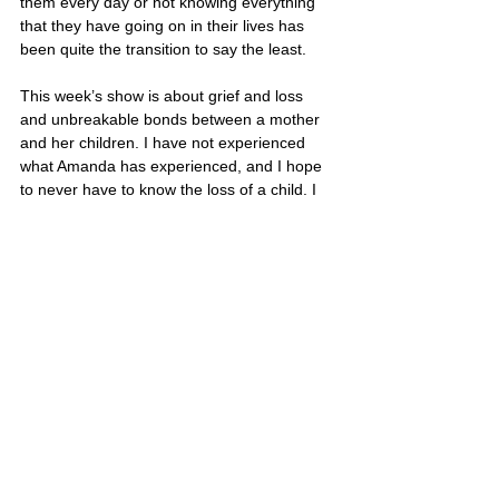
them every day or not knowing everything 
that they have going on in their lives has 
been quite the transition to say the least. 
This week’s show is about grief and loss 
and unbreakable bonds between a mother 
and her children. I have not experienced 
what Amanda has experienced, and I hope 
to never have to know the loss of a child. I 
only hope this Mother’s Day that my 
children understand that I would give them 
anything in the world and that I only wish 
them happiness and joy in their lives. 
Being a mother is truly the greatest gift 
in this world, but it is also one of the 
hardest jobs in life. If your mom is still 
with you, make sure you pick up the 
phone and call her this Sunday, take her 
out to lunch, or simply give her a hug 
and tell her how much you appreciate 
her and love her. 