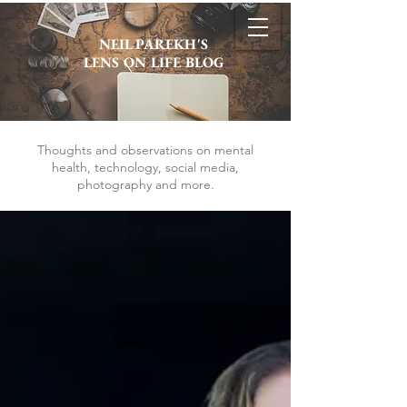
NEIL PAREKH'S
LENS ON LIFE BLOG
Thoughts and observations on mental
health, technology, social media,
photography and more.