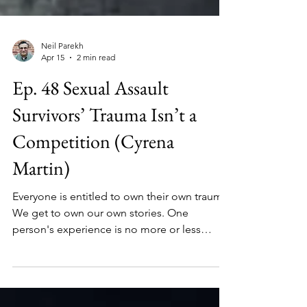
Neil Parekh
Apr 15
2 min read
Ep. 48 Sexual Assault
Survivors’ Trauma Isn’t a
Competition (Cyrena
Martin)
Everyone is entitled to own their own trauma.
We get to own our own stories. One
person's experience is no more or less
traumatic than someone else's.