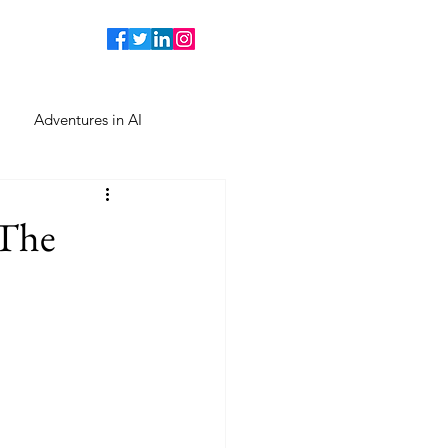
Adventures in AI
 The