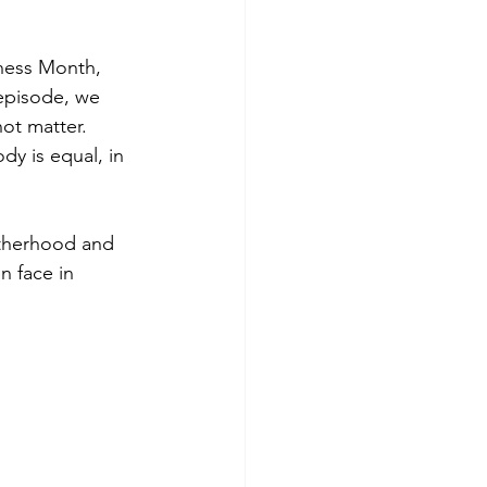
eness Month, 
 episode, we 
ot matter.  
y is equal, in 
therhood and 
 face in 