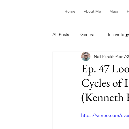
Home
About Me
Maui
H
All Posts
General
Technology
Neil Parekh
Apr 7
2
United Way
Personal
Ep. 47 Lo
Cycles of 
(Kenneth R
https://vimeo.com/eve