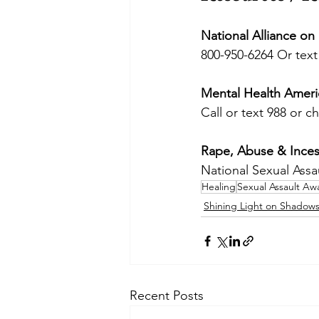
National Alliance on
800-950-6264 Or text
Mental Health Ameri
Call or text 988 or ch
Rape, Abuse & Inces
National Sexual Assa
Healing
Sexual Assault A
Shining Light on Shadow
Recent Posts