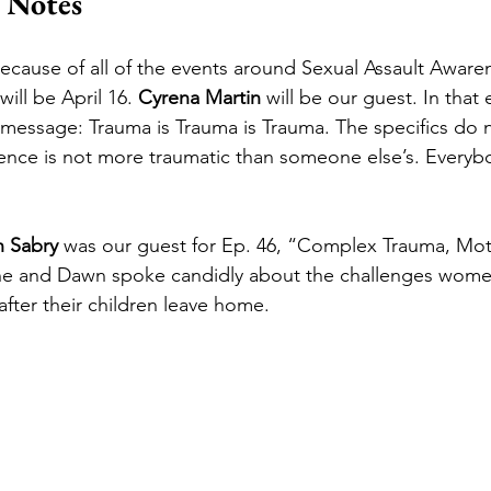
 Notes
because of all of the events around Sexual Assault Awar
ll be April 16. 
Cyrena Martin
 will be our guest. In that
r message: Trauma is Trauma is Trauma. The specifics do n
nce is not more traumatic than someone else’s. Everybod
 Sabry
 was our guest for Ep. 46, “Complex Trauma, Mo
e and Dawn spoke candidly about the challenges women
fter their children leave home. 