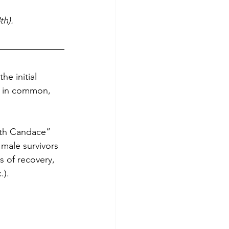
th).
he initial 
g in common, 
ith Candace” 
ale survivors 
s of recovery, 
.).