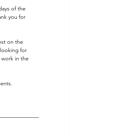
ays of the 
nk you for 
est on the 
ooking for 
work in the 
ents.