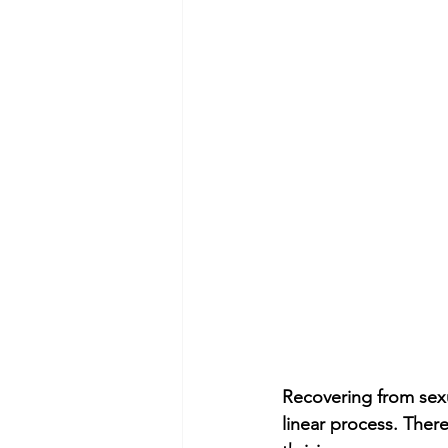
Recovering from sexua
linear process. There