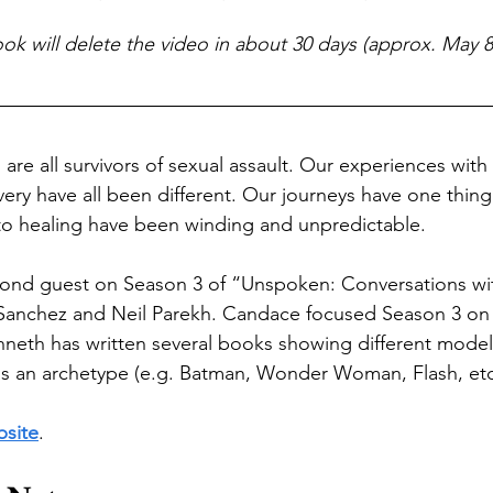
k will delete the video in about 30 days (approx. May 8
re all survivors of sexual assault. Our experiences with t
ery have all been different. Our journeys have one thin
to healing have been winding and unpredictable. 
ond guest on Season 3 of “Unspoken: Conversations w
anchez and Neil Parekh. Candace focused Season 3 on m
enneth has written several books showing different model
as an archetype (e.g. Batman, Wonder Woman, Flash, etc
bsite
.