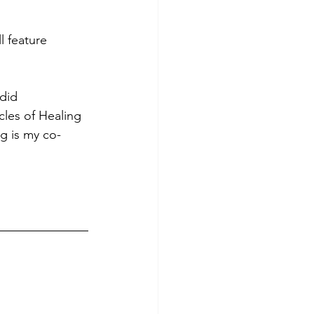
l feature 
did 
les of Healing 
g is my co-