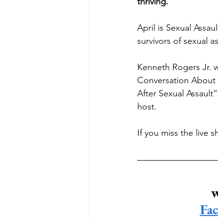
thriving. 
April is Sexual Assau
survivors of sexual as
Kenneth Rogers Jr. w
Conversation About 
After Sexual Assault
host.
If you miss the live 
w
Fa