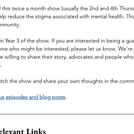
this twice a month show (usually the 2nd and 4th Thursd
elp reduce the stigma associated with mental health. Tha
mmunity. 
 Year 3 of the show. If you are interested in being a gu
e who might be interested, please let us know. We’re l
willing to share their story, advocates and people who 
. 
ch the show and share your own thoughts in the comm
ous episodes and blog posts
.
elevant Links