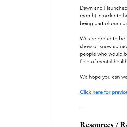
Dawn and I launched 
month) in order to h
being part of our co
We are proud to be in
show or know someon
people who would be 
field of mental health
We hope you can wat
Click here for previ
Resources / R