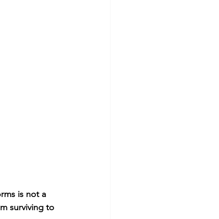
rms is not a 
m surviving to 