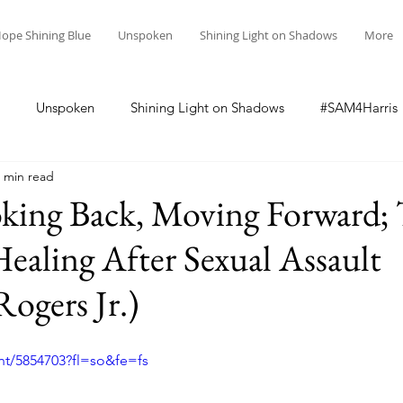
ope Shining Blue
Unspoken
Shining Light on Shadows
More
Unspoken
Shining Light on Shadows
#SAM4Harris
 min read
oking Back, Moving Forward;
Healing After Sexual Assault
ogers Jr.)
nt/5854703?fl=so&fe=fs