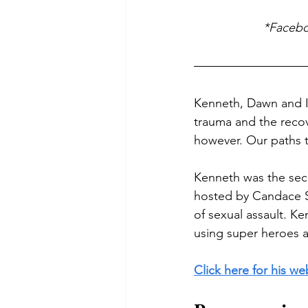
*Faceboo
Kenneth, Dawn and I a
trauma and the recov
however. Our paths 
Kenneth was the sec
hosted by Candace S
of sexual assault. K
using super heroes 
Click here for his we