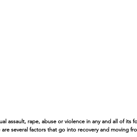
l assault, rape, abuse or violence in any and all of its fo
 are several factors that go into recovery and moving fro