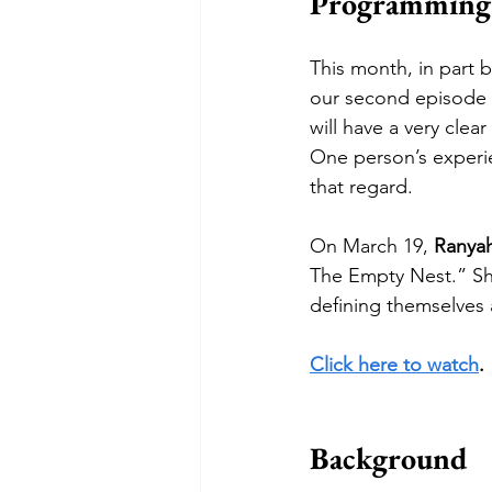
Programming
This month, in part 
our second episode wi
will have a very clea
One person’s experie
that regard.
On March 19, 
Ranyah
The Empty Nest.” Sh
defining themselves a
Click here to watch
.
Background