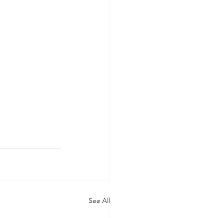
See All