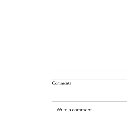
Comments
Write a comment...
Meditating on April; A Time of