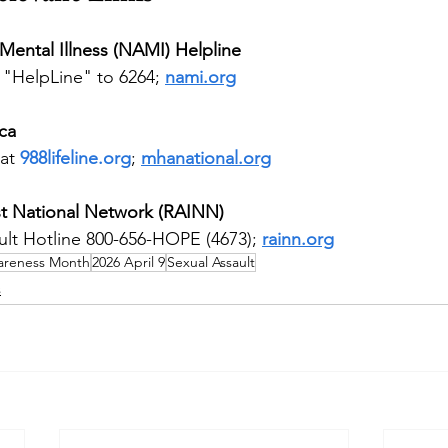
 Mental Illness (NAMI) Helpline
 "HelpLine" to 6264; 
nami.org
ca
at 
988lifeline.org
; 
mhanational.org
t National Network (RAINN)
ult Hotline 800-656-HOPE (4673); 
rainn.org
wareness Month
2026 April 9
Sexual Assault
s