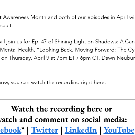
lt Awareness Month and both of our episodes in April wil
sault.
ill join us for Ep. 47 of Shining Light on Shadows: A Can
Mental Health, “Looking Back, Moving Forward; The Cyc
” on Thursday, April 9 at 7pm ET / 6pm CT. Dawn Neubur
show, you can watch the recording right here.
Watch the recording here or
atch and comment on social media:
cebook
* | 
Twitter
 | 
LinkedIn
 | 
YouTube