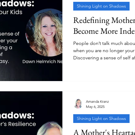
Shining Light on Shadows
Redefining Mother
Become More Inde
People don’t talk much about
when you are no longer your 
Discovering a sense of self a
on someone else is not easy
Amanda Kranz
May 6, 2025
Shining Light on Shadows
A Mother's Hearta