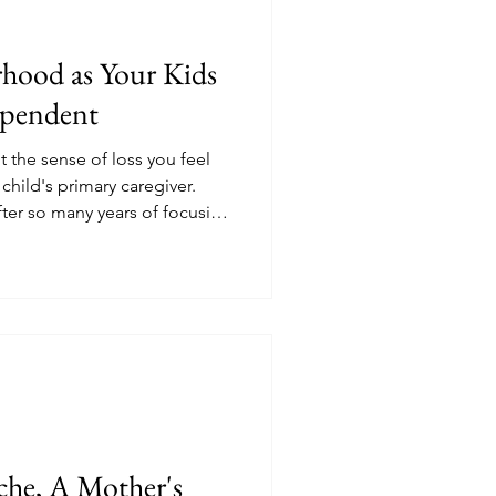
hood as Your Kids
pendent
 the sense of loss you feel
child's primary caregiver.
fter so many years of focusing
.
che, A Mother's