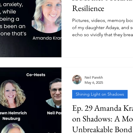
Resilience
Pictures, videos, memory bo
of my daughter Adaya, and s
echo so vividly that they bre
Neil Parekh
May 6, 2025
Shining Light on Shadows
Ep. 29 Amanda Kra
on Shadows: A Mo
Unbreakable Bond 