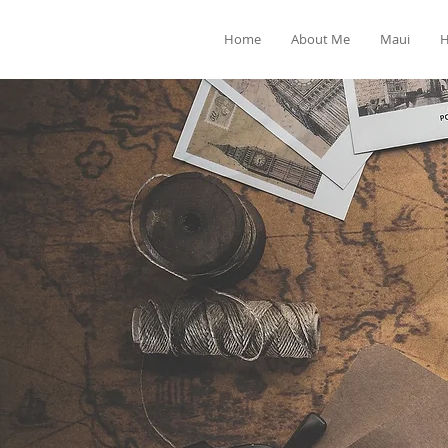
Home
About Me
Maui
H