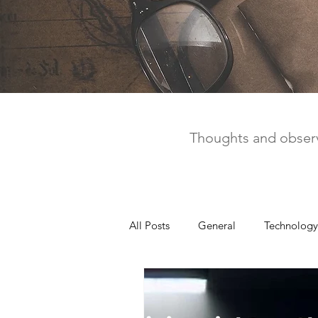
Thoughts and observ
All Posts
General
Technology
United Way
Personal