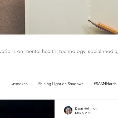
ations on mental health, technology, social medi
Unspoken
Shining Light on Shadows
#SAM4Harris
Dawn Helmrich
May 6, 2025