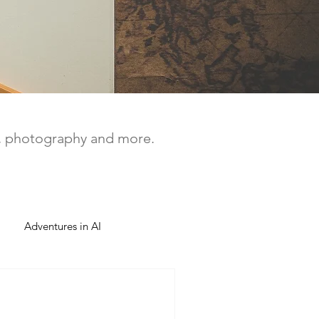
a, photography and more.
Adventures in AI