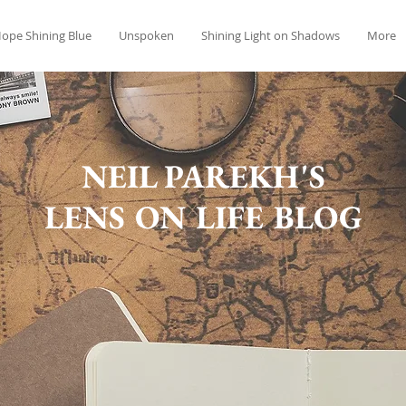
ope Shining Blue
Unspoken
Shining Light on Shadows
More
NEIL PAREKH'S
LENS ON LIFE BLOG