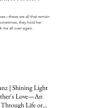
xes—these are all that remain
ometimes, they hold her
ak me all over again.
nz | Shining Light
ther's Love—An
Through Life or