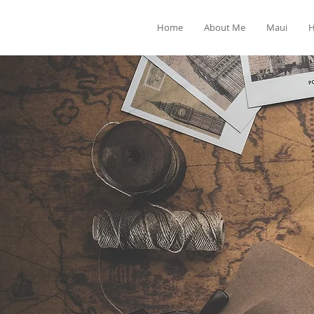
Home
About Me
Maui
H