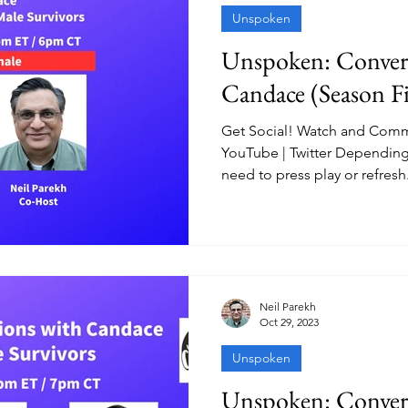
Unspoken
Unspoken: Convers
Candace (Season Fi
Get Social! Watch and Comm
YouTube | Twitter Depending
need to press play or refresh.
Neil Parekh
Oct 29, 2023
Unspoken
Unspoken: Convers