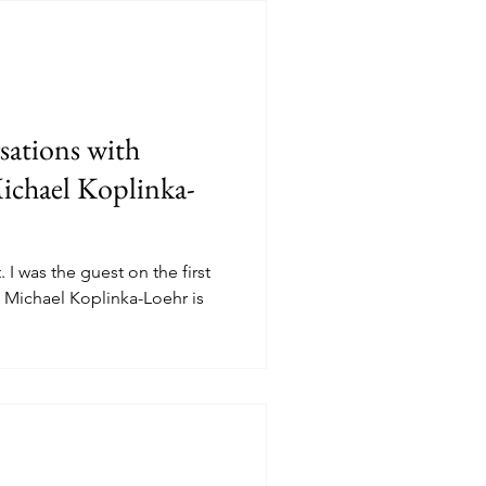
ations with
ichael Koplinka-
I was the guest on the first
 Michael Koplinka-Loehr is