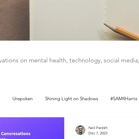
ations on mental health, technology, social medi
Unspoken
Shining Light on Shadows
#SAM4Harris
Neil Parekh
Dec 7, 2023