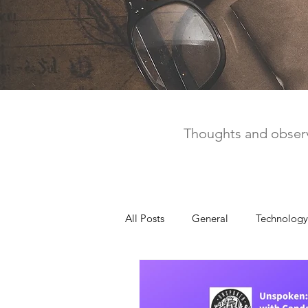
Thoughts and observ
All Posts
General
Technology
United Way
Personal