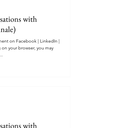
ations with
nale)
ent on Facebook | LinkedIn |
 on your browser, you may
..
ations with