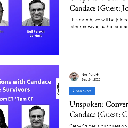
Candace (Guest: J
This month, we will be joine
father, survivor, author and a
Neil Parekh
Sep 24, 2023
Unspoken
Unspoken: Convers
Candace (Guest: C
Cathy Studer is our guest on