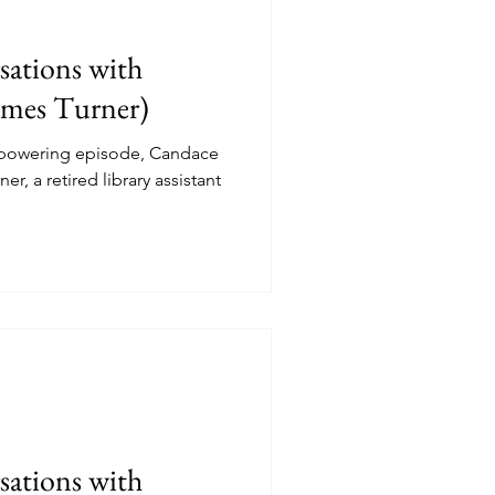
ations with
ames Turner)
mpowering episode, Candace
, a retired library assistant
ations with