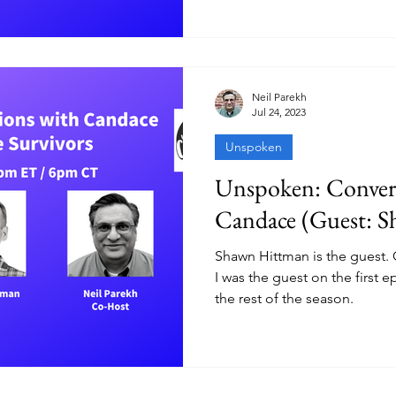
Neil Parekh
Jul 24, 2023
Unspoken
Unspoken: Convers
Candace (Guest: 
Shawn Hittman is the guest.
I was the guest on the first 
the rest of the season.