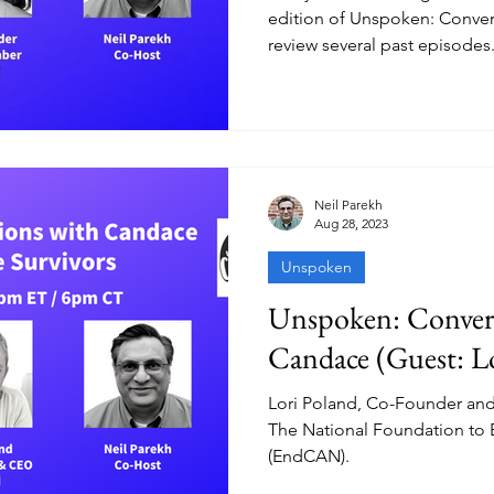
edition of Unspoken: Conver
review several past episodes
Neil Parekh
Aug 28, 2023
Unspoken
Unspoken: Convers
Candace (Guest: L
Lori Poland, Co-Founder and 
The National Foundation to
(EndCAN).