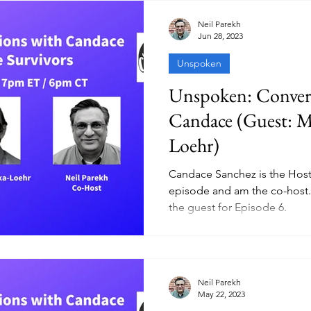
Neil Parekh
Jun 28, 2023
Unspoken
Unspoken: Convers
Candace (Guest: M
Loehr)
Candace Sanchez is the Host. 
episode and am the co-host.
the guest for Episode 6.
Neil Parekh
May 22, 2023