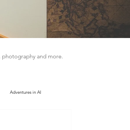
a, photography and more.
Adventures in AI