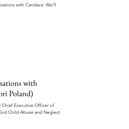
sations with Candace. We'll
.
ations with
ori Poland)
Chief Executive Officer of
 End Child Abuse and Neglect