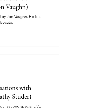
on Vaughn)
d by Jon Vaughn. He is a
dvocate.
ations with
athy Studer)
 our second special LIVE