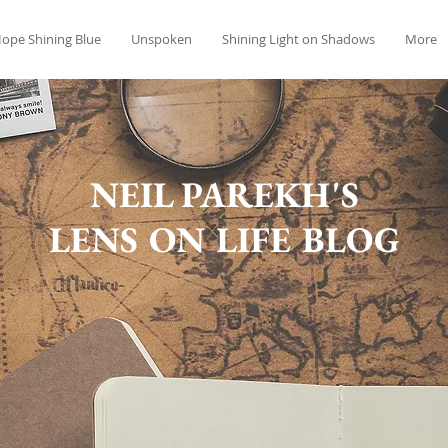
ope Shining Blue
Unspoken
Shining Light on Shadows
More
NEIL PAREKH'S
LENS ON LIFE BLOG