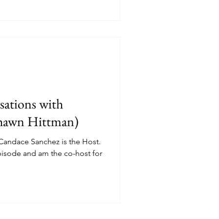
ations with
Shawn Hittman)
 Candace Sanchez is the Host.
episode and am the co-host for