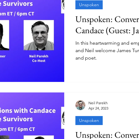
Unspoken
Unspoken: Convers
Candace (Guest: J
In this heartwarming and e
and Neil welcome James Turner
and poet.
Neil Parekh
Apr 24, 2023
Unspoken
Unspoken: Convers