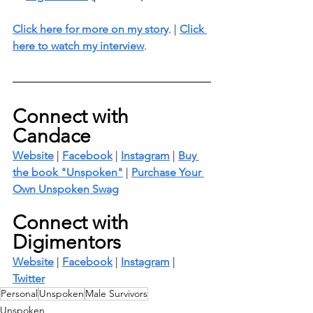
Click here for more on my story
. | 
Click 
here to watch my interview
. 
Connect with 
Candace
Website
 | 
Facebook
 | 
Instagram
 | 
Buy 
the book "Unspoken"
 | 
Purchase Your 
Own Unspoken Swag
Connect with 
Digimentors
Website
 | 
Facebook
 | 
Instagram
 | 
Twitter
Personal
Unspoken
Male Survivors
Unspoken