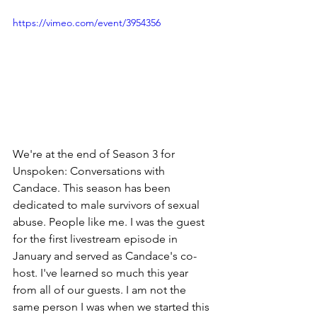
https://vimeo.com/event/3954356
We're at the end of Season 3 for 
Unspoken: Conversations with 
Candace. This season has been 
dedicated to male survivors of sexual 
abuse. People like me. I was the guest 
for the first livestream episode in 
January and served as Candace's co-
host. I've learned so much this year 
from all of our guests. I am not the 
same person I was when we started this 