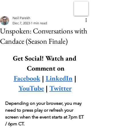
Neil Parekh
Dec 7, 2023
1 min read
Unspoken: Conversations with
Candace (Season Finale)
Get Social! Watch and 
Comment on
Facebook
 | 
LinkedIn
 | 
YouTube
 | 
Twitter
Depending on your browser, you may 
need to press play or refresh your 
screen when the event starts at 7pm ET 
/ 6pm CT.