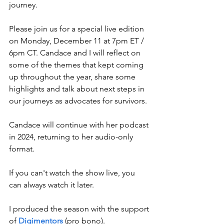
journey.
Please join us for a special live edition 
on Monday, December 11 at 7pm ET / 
6pm CT. Candace and I will reflect on 
some of the themes that kept coming 
up throughout the year, share some 
highlights and talk about next steps in 
our journeys as advocates for survivors. 
Candace will continue with her podcast 
in 2024, returning to her audio-only 
format.
If you can't watch the show live, you 
can always watch it later. 
I produced the season with the support 
of 
Digimentors
 (pro bono).