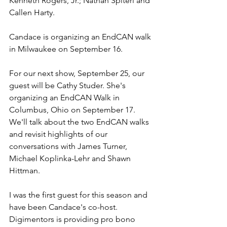
Kenneth Rogers, Jr.; Nathan Spiteri and 
Callen Harty. 
Candace is organizing an EndCAN walk 
in Milwaukee on September 16.
For our next show, September 25, our 
guest will be Cathy Studer. She's 
organizing an EndCAN Walk in 
Columbus, Ohio on September 17. 
We'll talk about the two EndCAN walks 
and revisit highlights of our 
conversations with James Turner, 
Michael Koplinka-Lehr and Shawn 
Hittman.
I was the first guest for this season and 
have been Candace's co-host. 
Digimentors is providing pro bono 