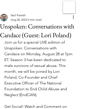
Neil Parekh
Aug 28, 2023
2 min read
Unspoken: Conversations with
Candace (Guest: Lori Poland)
Join us for a special LIVE edition of 
Unspoken: Conversations with 
Candace on Monday, August 28 at 7pm 
ET. Season 3 has been dedicated to 
male survivors of sexual abuse. This 
month, we will be joined by Lori 
Poland, Co-Founder and Chief 
Executive Officer of The National 
Foundation to End Child Abuse and 
Neglect (EndCAN).
Get Social! Watch and Comment on 