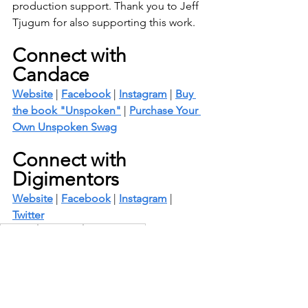
production support. Thank you to Jeff 
Tjugum for also supporting this work.
Connect with 
Candace
Website
 | 
Facebook
 | 
Instagram
 | 
Buy 
the book "Unspoken"
 | 
Purchase Your 
Own Unspoken Swag
Connect with 
Digimentors
Website
 | 
Facebook
 | 
Instagram
 | 
Twitter
Personal
Unspoken
Male Survivors
Unspoken