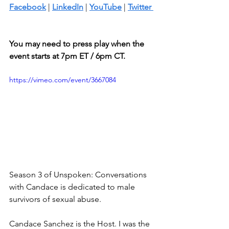
Facebook
 | 
LinkedIn
 | 
YouTube
 | 
Twitter 
You may need to press play when the 
event starts at 7pm ET / 6pm CT.
https://vimeo.com/event/3667084
Season 3 of Unspoken: Conversations 
with Candace is dedicated to male 
survivors of sexual abuse. 
Candace Sanchez is the Host. I was the 