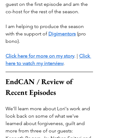
guest on the first episode and am the 
co-host for the rest of the season. 
I am helping to produce the season 
with the support of 
Digimentors
 (pro 
bono).
Click here for more on my story
. | 
Click 
here to watch my interview
. 
EndCAN / Review of 
Recent Episodes
We'll learn more about Lori's work and 
look back on some of what we've 
learned about forgiveness, guilt and 
more from three of our guests: 