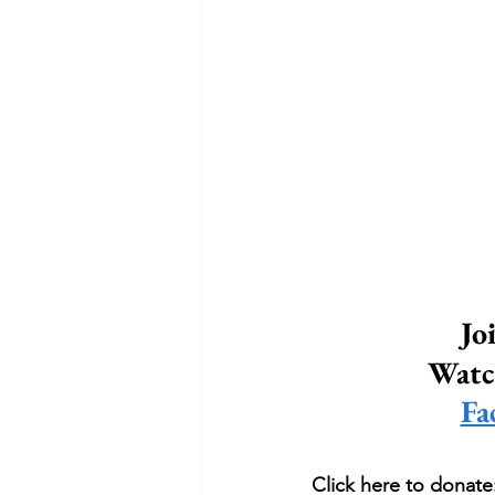
Jo
Watch
Fa
Click here to donate