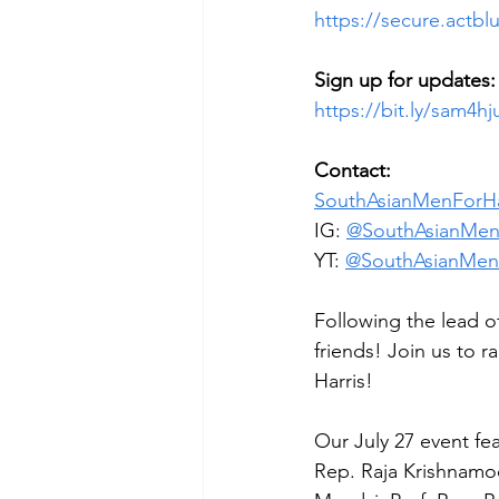
https://secure.actb
Sign up for updates:
https://bit.ly/sam4hj
Contact:
SouthAsianMenForHa
IG: 
@SouthAsianMen
YT: 
@SouthAsianMenF
Following the lead of
friends! Join us to r
Harris!
Our July 27 event fe
Rep. Raja Krishnamoo