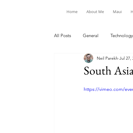
Home
About Me
Maui
H
All Posts
General
Technology
Neil Parekh
Jul 27,
United Way
Personal
South Asi
https://vimeo.com/eve