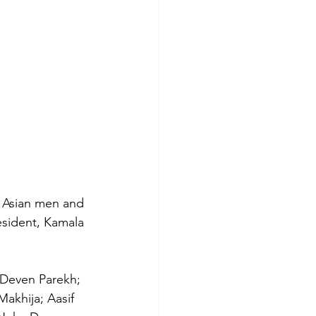
h Asian men and 
resident, Kamala 
 Deven Parekh; 
akhija; Aasif 