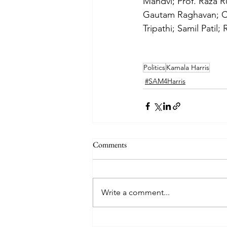
Mandvi; Prof. Raza R
Gautam Raghavan; Co
Tripathi; Samil Patil
Politics
Kamala Harris
#SAM4Harris
Comments
Write a comment...