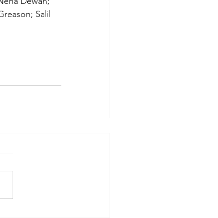
 Neha Dewan; 
reason; Salil 