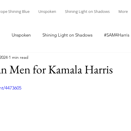
ope Shining Blue
Unspoken
Shining Light on Shadows
More
Unspoken
Shining Light on Shadows
#SAM4Harris
 2024
1 min read
an Men for Kamala Harris
nt/4473605