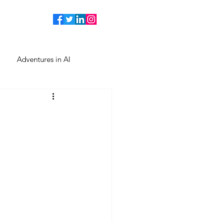
Adventures in AI