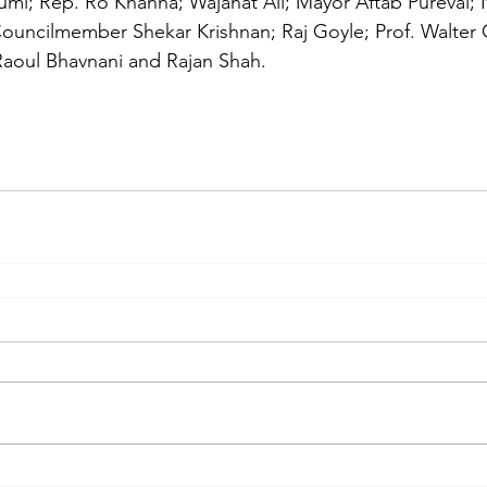
umi; Rep. Ro Khanna; Wajahat Ali; Mayor Aftab Pureval;
uncilmember Shekar Krishnan; Raj Goyle; Prof. Walter G
; Raoul Bhavnani and Rajan Shah. 