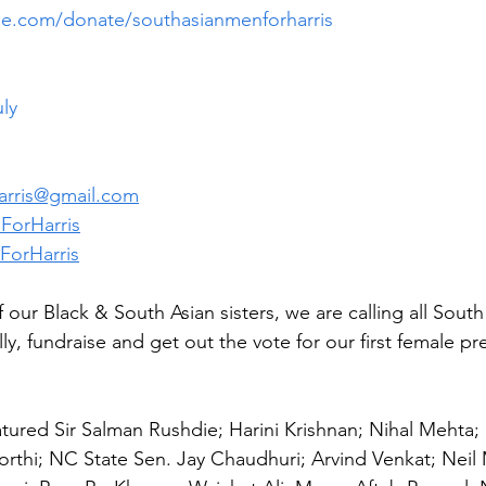
lue.com/donate/southasianmenforharris
uly
rris@gmail.com
ForHarris
orHarris
 our Black & South Asian sisters, we are calling all Sout
ally, fundraise and get out the vote for our first female p
atured Sir Salman Rushdie; Harini Krishnan; Nihal Mehta;
rthi; NC State Sen. Jay Chaudhuri; Arvind Venkat; Neil M