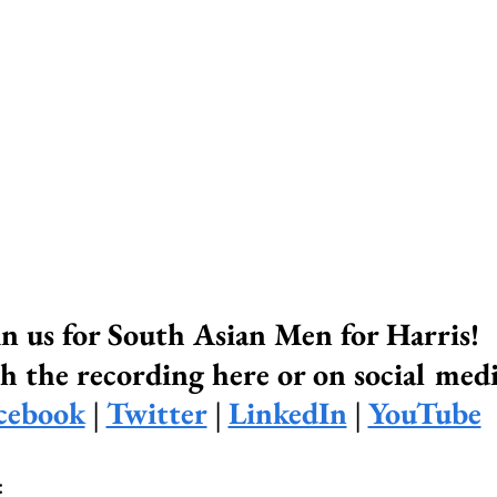
in us for South Asian Men for Harris! 
 the recording here or on social medi
cebook
 | 
Twitter
 | 
LinkedIn
 | 
YouTube
: