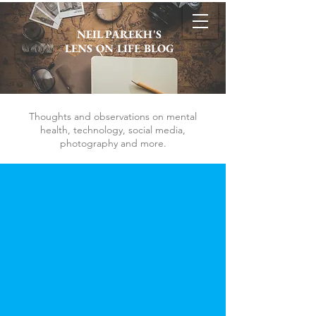
NEIL PAREKH'S
LENS ON LIFE BLOG
Thoughts and observations on mental
health, technology, social media,
photography and more.