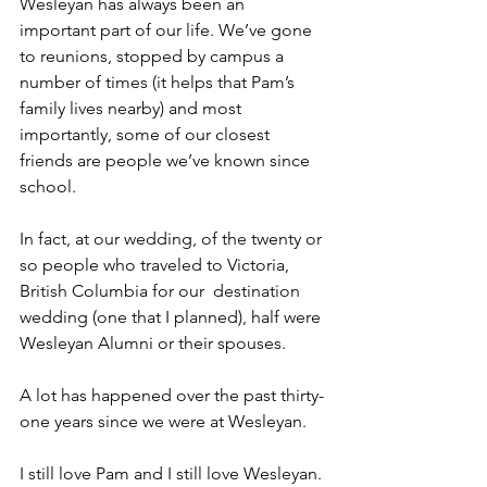
Wesleyan has always been an 
important part of our life. We’ve gone 
to reunions, stopped by campus a 
number of times (it helps that Pam’s 
family lives nearby) and most 
importantly, some of our closest 
friends are people we’ve known since 
school.
In fact, at our wedding, of the twenty or 
so people who traveled to Victoria, 
British Columbia for our  destination 
wedding (one that I planned), half were 
Wesleyan Alumni or their spouses. 
A lot has happened over the past thirty-
one years since we were at Wesleyan. 
I still love Pam and I still love Wesleyan.