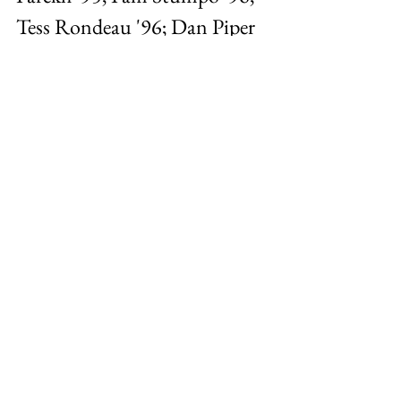
Tess Rondeau '96; Dan Piper 
'95; Lisa Falcone '96; Jason 
Wiser '95 (August 2002)
Photo 4
Valentine’s Day Photo 
(February 2025)
Personal
Wesleyan
Love Story
General
See All
Recent Posts