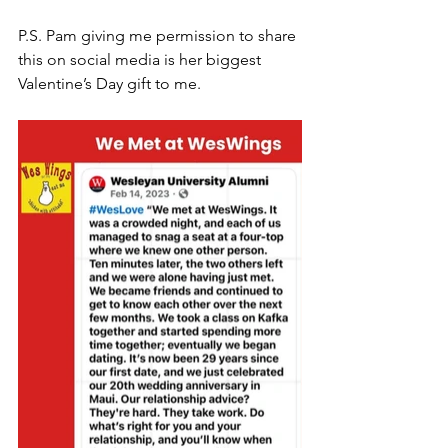
P.S. Pam giving me permission to share 
this on social media is her biggest 
Valentine’s Day gift to me.