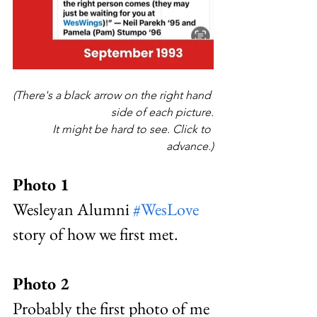
(There's a black arrow on the right hand 
side of each picture.
It might be hard to see. Click to 
advance.)
Photo 1 
Wesleyan Alumni 
#WesLove
story of how we first met. 
Photo 2
Probably the first photo of me 