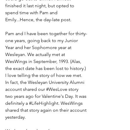
finished it last night, but opted to 
spend time with Pam and 
Emily...Hence, the day-late post.
Pam and I have been together for thirty-
one years, going back to my Junior 
Year and her Sophomore year at 
Wesleyan. We actually met at 
WesWings in September, 1993. (Alas, 
the exact date has been lost to history.) 
I love telling the story of how we met. 
In fact, the Wesleyan University Alumni 
account shared our 
#WesLove
 story 
two years ago for Valentine's Day. It was 
definitely a 
#LifeHighlight
. WesWings 
shared that story again on their account 
yesterday. 