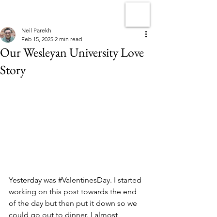
Neil Parekh
Feb 15, 2025
2 min read
Our Wesleyan University Love
Story
Yesterday was 
#ValentinesDay
. I started 
working on this post towards the end 
of the day but then put it down so we 
could go out to dinner. I almost 