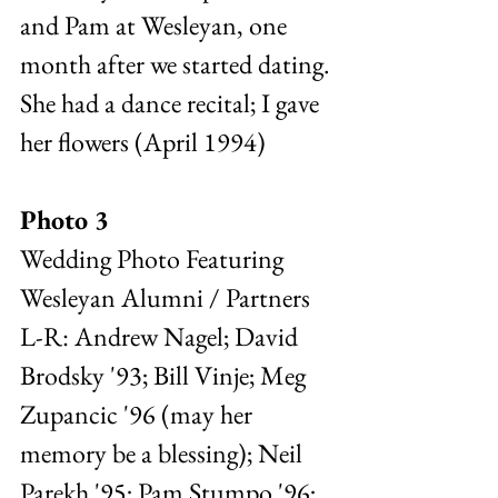
and Pam at Wesleyan, one 
month after we started dating. 
She had a dance recital; I gave 
her flowers (April 1994)
Photo 3 
Wedding Photo Featuring 
Wesleyan Alumni / Partners  
L-R: Andrew Nagel; David 
Brodsky '93; Bill Vinje; Meg 
Zupancic '96 (may her 
memory be a blessing); Neil 
Parekh '95; Pam Stumpo '96; 