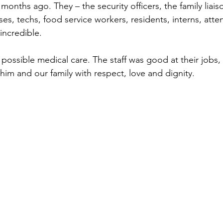
onths ago. They – the security officers, the family liais
rses, techs, food service workers, residents, interns, atte
 incredible.
possible medical care. The staff was good at their jobs,
him and our family with respect, love and dignity.