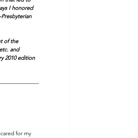
ways I honored 
Presbyterian 
t of the 
etc. and 
y 2010 edition 
 cared for my 