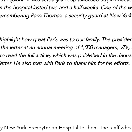
 in the hospital lasted two and a half weeks. One of the 
emembering Paris Thomas, a security guard at New York-
o highlight how great Paris was to our family. The presiden
 the letter at an annual meeting of 1,000 managers, VPs, 
 read the full article, which was published in the Januar
etter. He also met with Paris to thank him for his efforts. 
y New York-Presbyterian Hospital to thank the staff who