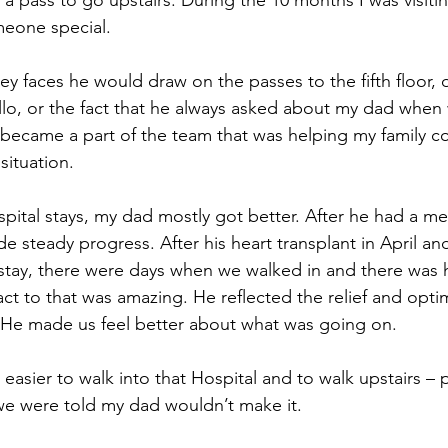
a pass to go upstairs. During the 10 months I was visitin
meone special.
ley faces he would draw on the passes to the fifth floor, o
ello, or the fact that he always asked about my dad when
ly became a part of the team that was helping my family c
 situation.
spital stays, my dad mostly got better. After he had a me
e steady progress. After his heart transplant in April a
t stay, there were days when we walked in and there was 
eact to that was amazing. He reflected the relief and opt
t. He made us feel better about what was going on.
easier to walk into that Hospital and to walk upstairs – pa
we were told my dad wouldn’t make it.