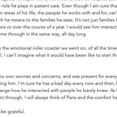
 role he plays in patient care. Even though I am sure that
 areas of his life, the people he works with and for, can’t
he means to the families he sees. It’s not just families 
sis or over the course of a year. I would see him interact
ame through in the same way, all day long. 
 the emotional roller coaster we went on, of all the tim
, I can’t imagine what it would have been like to start t
his own worries and concerns, and was present for eve
ing him. I’m sure he has a bad day every now and then, 
change how he interacted with people he barely knew. A
 through, I will always think of Paris and the comfort h
s be grateful.