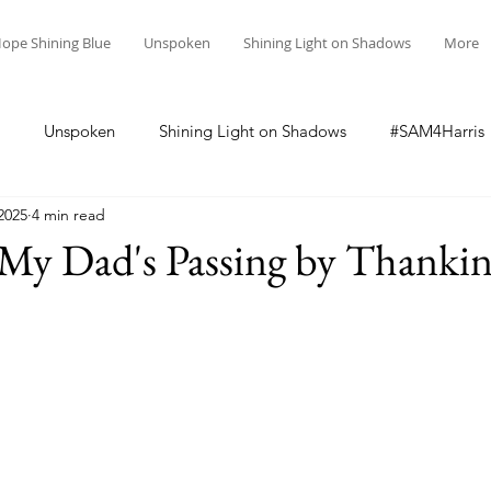
ope Shining Blue
Unspoken
Shining Light on Shadows
More
Unspoken
Shining Light on Shadows
#SAM4Harris
2025
4 min read
y Dad's Passing by Thanking