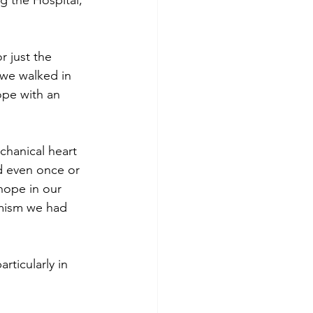
g the Hospital, 
r just the 
 we walked in 
ope with an 
chanical heart 
nd even once or 
hope in our 
imism we had 
rticularly in 