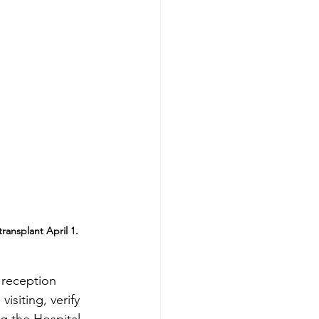
ransplant April 1.
 reception 
isiting, verify 