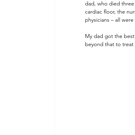
dad, who died three m
cardiac floor, the nu
physicians – all were
My dad got the best 
beyond that to treat 