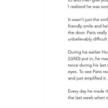
ID and then give you 
I realized he was so
It wasn’t just the smi
friendly smile and h
the door. Paris real
unbelievably difficult
During his earlier Ho
(LVAD) put in, he mad
twice during his las
eyes. To see Paris r
and just amplified i
Every day he made it 
the last week when 