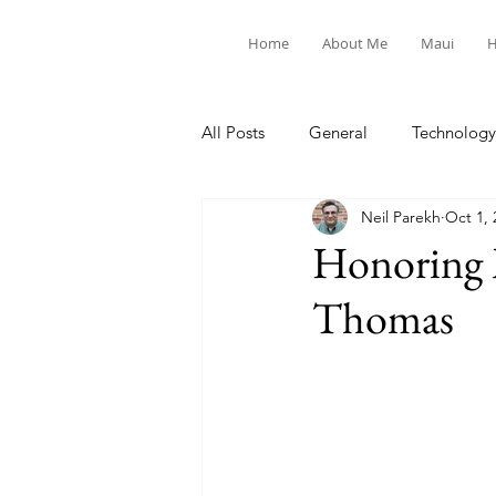
Home
About Me
Maui
H
All Posts
General
Technology
Neil Parekh
Oct 1, 
United Way
Personal
Honoring M
Thomas