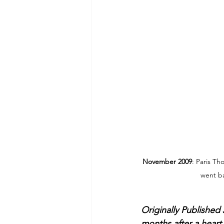
November 2009
: Paris Th
went ba
Originally Published
months after a heart 