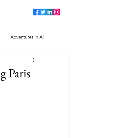
Adventures in AI
 Paris