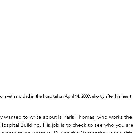
 with my dad in the hospital on April 14, 2009, shortly after his heart t
lly wanted to write about is Paris Thomas, who works the
Hospital Building. His job is to check to see who you are v