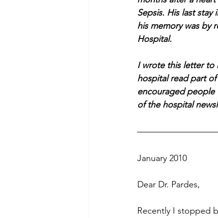
Sepsis. His last stay
his memory was by r
Hospital. 
I wrote this letter t
hospital read part of
encouraged people to
of the hospital newsl
January 2010
Dear Dr. Pardes,
Recently I stopped b