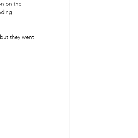
on on the 
nding 
 but they went 