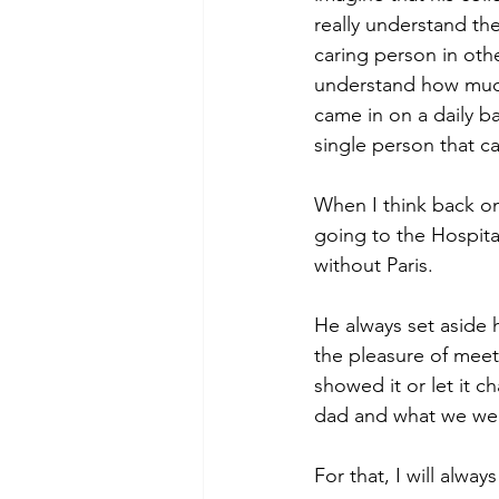
really understand the
caring person in other
understand how much 
came in on a daily ba
single person that c
When I think back on
going to the Hospital
without Paris.
He always set aside 
the pleasure of meet
showed it or let it 
dad and what we went
For that, I will alway