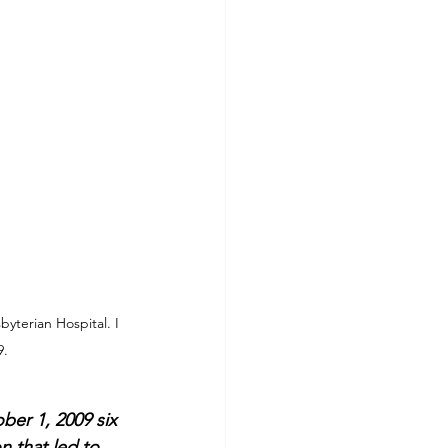
yterian Hospital. I 
9.
er 1, 2009 six 
n that led to 