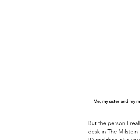
Me, my sister and my mom
But the person I rea
desk in The Milstein 