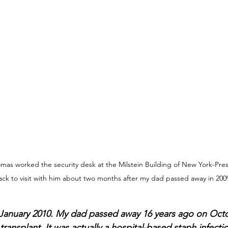
omas worked the security desk at the Milstein Building of New York-Presb
ck to visit with him about two months after my dad passed away in 200
 January 2010. My dad passed away 16 years ago on Octob
transplant. It was actually a hospital-based staph infectio