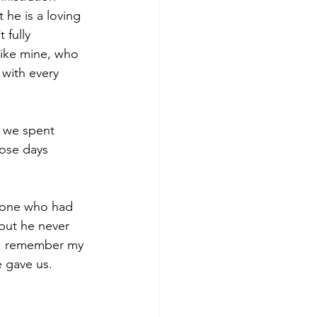
 he is a loving 
 fully 
like mine, who 
 with every 
e we spent 
hose days 
ryone who had 
but he never 
s I remember my 
e gave us.