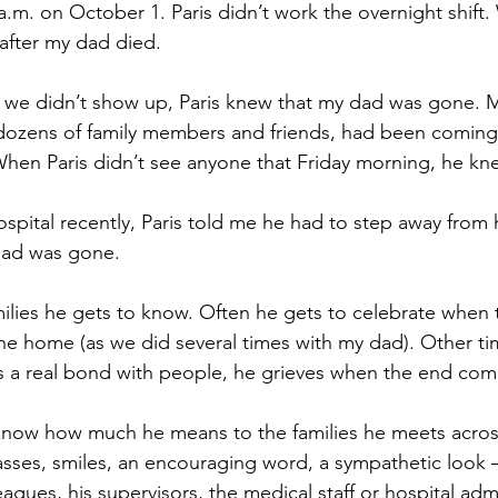
a.m. on October 1. Paris didn’t work the overnight shift
after my dad died.
we didn’t show up, Paris knew that my dad was gone.
 dozens of family members and friends, had been coming
When Paris didn’t see anyone that Friday morning, he kn
ospital recently, Paris told me he had to step away from
 dad was gone.
milies he gets to know. Often he gets to celebrate when 
one home (as we did several times with my dad). Other ti
 a real bond with people, he grieves when the end com
know how much he means to the families he meets across
sses, smiles, an encouraging word, a sympathetic look – 
eagues, his supervisors, the medical staff or hospital admi