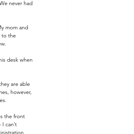
. We never had 
 My mom and 
 to the 
ew.
 his desk when 
they are able 
mes, however, 
es.
 the front 
I can’t 
nistration 