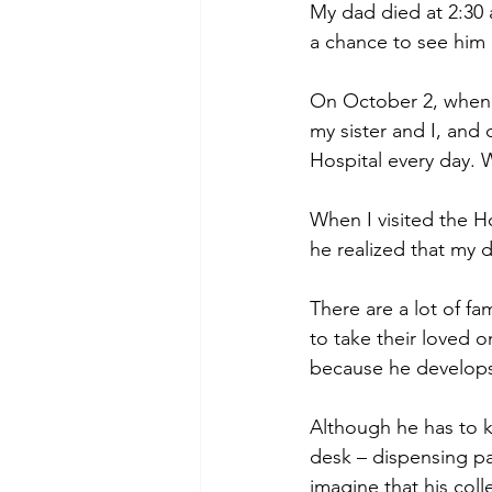
My dad died at 2:30 
a chance to see him 
On October 2, when 
my sister and I, and
Hospital every day. 
When I visited the H
he realized that my
There are a lot of fa
to take their loved 
because he develops
Although he has to 
desk – dispensing pa
imagine that his coll