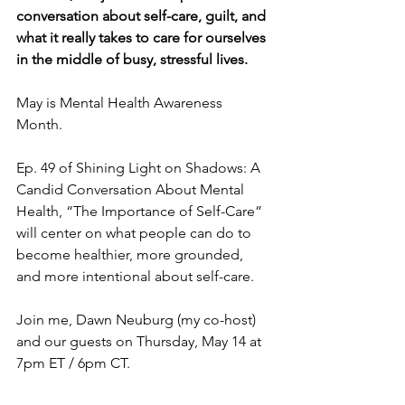
conversation about self-care, guilt, and 
what it really takes to care for ourselves 
in the middle of busy, stressful lives.
May is Mental Health Awareness 
Month. 
Ep. 49 of Shining Light on Shadows: A 
Candid Conversation About Mental 
Health, “The Importance of Self-Care” 
will center on what people can do to 
become healthier, more grounded, 
and more intentional about self-care.
Join me, Dawn Neuburg (my co-host) 
and our guests on Thursday, May 14 at 
7pm ET / 6pm CT.