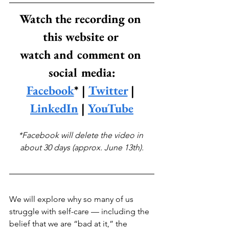
Watch the recording on 
this website or 
watch and comment on 
social media:
Facebook
* | 
Twitter
 | 
LinkedIn
 | 
YouTube
*Facebook will delete the video in 
about 30 days (approx. June 13th).
We will explore why so many of us 
struggle with self-care — including the 
belief that we are “bad at it,” the 