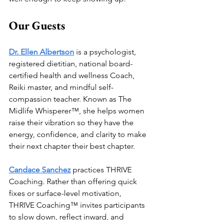
Our Guests
Dr. Ellen Albertson
 is a psychologist, 
registered dietitian, national board- 
certified health and wellness Coach, 
Reiki master, and mindful self-
compassion teacher. Known as The 
Midlife Whisperer™, she helps women 
raise their vibration so they have the 
energy, confidence, and clarity to make 
their next chapter their best chapter. 
Candace Sanchez
 practices THRIVE 
Coaching. Rather than offering quick 
fixes or surface-level motivation, 
THRIVE Coaching™ invites participants 
to slow down, reflect inward, and 