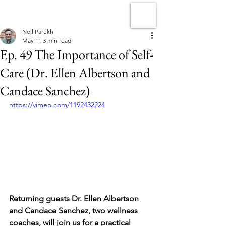
Neil Parekh
May 11
3 min read
Ep. 49 The Importance of Self-
Care (Dr. Ellen Albertson and
Candace Sanchez)
https://vimeo.com/1192432224
Returning guests Dr. Ellen Albertson 
and Candace Sanchez, two wellness 
coaches, will join us for a practical 