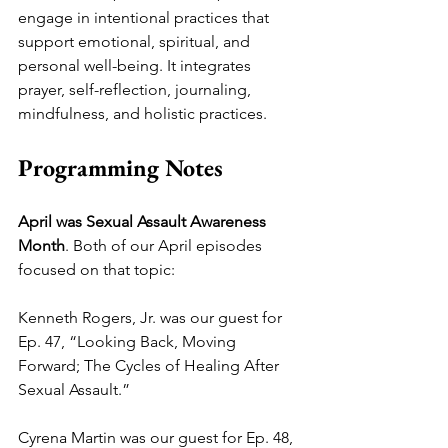
engage in intentional practices that 
support emotional, spiritual, and 
personal well-being. It integrates 
prayer, self-reflection, journaling, 
mindfulness, and holistic practices.
Programming Notes
April was Sexual Assault Awareness 
Month
. Both of our April episodes 
focused on that topic:
Kenneth Rogers, Jr. was our guest for 
Ep. 47, “Looking Back, Moving 
Forward; The Cycles of Healing After 
Sexual Assault.” 
Cyrena Martin was our guest for Ep. 48, 