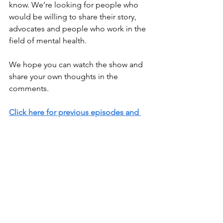
know. We’re looking for people who 
would be willing to share their story, 
advocates and people who work in the 
field of mental health. 
We hope you can watch the show and 
share your own thoughts in the 
comments.
Click here for previous episodes and 
blog posts
.
Resources / Relevant Links
National Alliance on Mental Illness 
(NAMI) Helpline