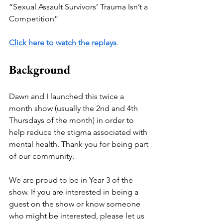
“Sexual Assault Survivors’ Trauma Isn’t a 
Competition”
Click here to watch the replays
.
Background
Dawn and I launched this twice a 
month show (usually the 2nd and 4th 
Thursdays of the month) in order to 
help reduce the stigma associated with 
mental health. Thank you for being part 
of our community. 
We are proud to be in Year 3 of the 
show. If you are interested in being a 
guest on the show or know someone 
who might be interested, please let us 