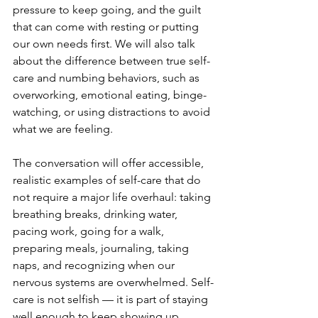
pressure to keep going, and the guilt 
that can come with resting or putting 
our own needs first. We will also talk 
about the difference between true self-
care and numbing behaviors, such as 
overworking, emotional eating, binge-
watching, or using distractions to avoid 
what we are feeling.
The conversation will offer accessible, 
realistic examples of self-care that do 
not require a major life overhaul: taking 
breathing breaks, drinking water, 
pacing work, going for a walk, 
preparing meals, journaling, taking 
naps, and recognizing when our 
nervous systems are overwhelmed. Self-
care is not selfish — it is part of staying 
well enough to keep showing up.