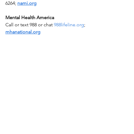
6264; 
nami.org
Mental Health America
Call or text 988 or chat 
988lifeline.org
; 
mhanational.org
Rape, Abuse & Incest National Network 
(RAINN)
National Sexual Assault Hotline 800-656-
HOPE (4673); 
rainn.org
Workplace
Depression
2025 March 13
Shining Light on Shadows
See All
Recent Posts