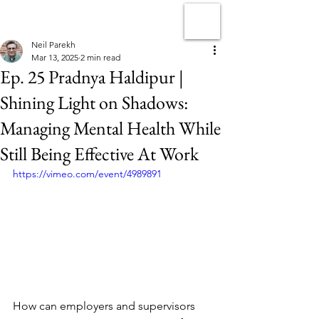
Neil Parekh
Mar 13, 2025
2 min read
Ep. 25 Pradnya Haldipur |
Shining Light on Shadows:
Managing Mental Health While
Still Being Effective At Work
https://vimeo.com/event/4989891
How can employers and supervisors 