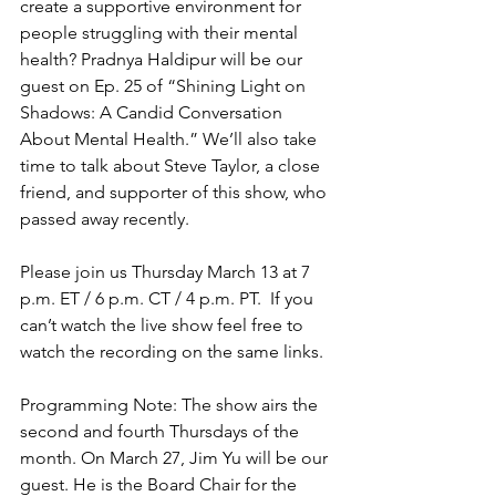
create a supportive environment for 
people struggling with their mental 
health? Pradnya Haldipur will be our 
guest on Ep. 25 of “Shining Light on 
Shadows: A Candid Conversation 
About Mental Health.” We’ll also take 
time to talk about Steve Taylor, a close 
friend, and supporter of this show, who 
passed away recently.
Please join us Thursday March 13 at 7 
p.m. ET / 6 p.m. CT / 4 p.m. PT.  If you 
can’t watch the live show feel free to 
watch the recording on the same links.
Programming Note: The show airs the 
second and fourth Thursdays of the 
month. On March 27, Jim Yu will be our 
guest. He is the Board Chair for the 