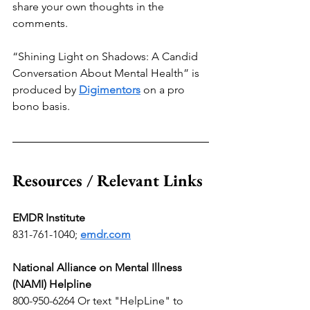
share your own thoughts in the 
comments.
“Shining Light on Shadows: A Candid 
Conversation About Mental Health” is 
produced by 
Digimentors
 on a pro 
bono basis.
Resources / Relevant Links
EMDR Institute
831-761-1040;
emdr.com
National Alliance on Mental Illness 
(NAMI) Helpline
800-950-6264 Or text "HelpLine" to 