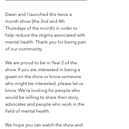
Dawn and I launched this twice a 
month show (the 2nd and 4th 
Thursdays of the month) in order to 
help reduce the stigma associated with 
mental health. Thank you for being part 
of our community.
We are proud to be in Year 2 of the 
show. If you are interested in being a 
guest on the show or know someone 
who might be interested, please let us 
know. We’re looking for people who 
would be willing to share their story, 
advocates and people who work in the 
field of mental health.
We hope you can watch the show and 