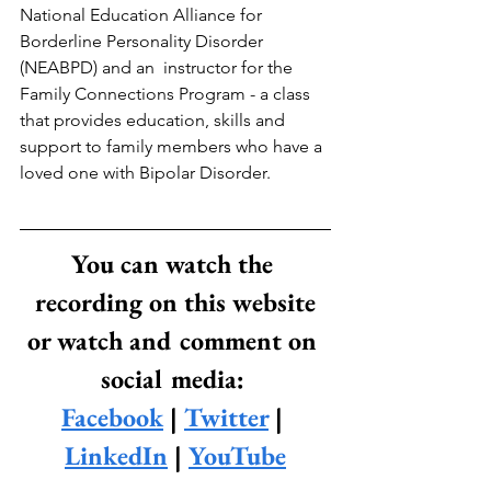
National Education Alliance for 
Borderline Personality Disorder 
(NEABPD) and an  instructor for the 
Family Connections Program - a class 
that provides education, skills and 
support to family members who have a 
loved one with Bipolar Disorder.
You can watch the 
recording on this website
or watch and comment on 
social media: 
Facebook
 | 
Twitter
 | 
LinkedIn
 | 
YouTube