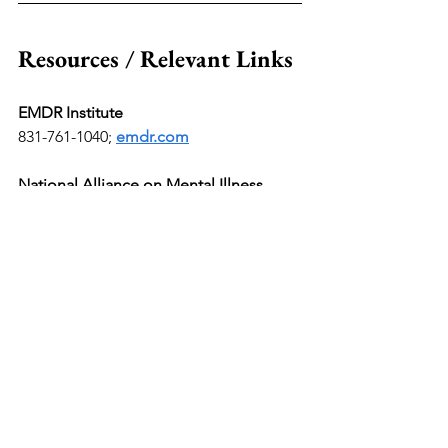
Resources / Relevant Links
EMDR Institute
831-761-1040;
emdr.com
National Alliance on Mental Illness 
(NAMI) Helpline
800-950-6264 Or text "HelpLine" to 
6264; 
nami.org
Mental Health America
Call or text 988 or chat 
988lifeline.org
; 
mhanational.org
Rape, Abuse & Incest National Network 
(RAINN)