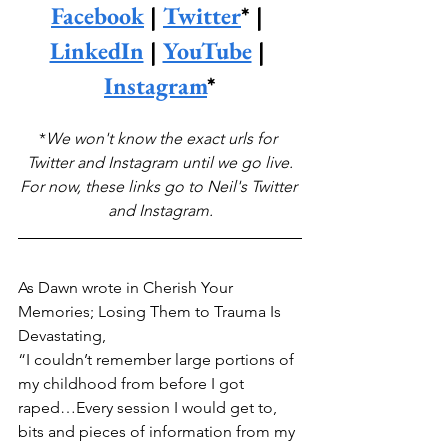
Facebook
 | 
Twitter
* | 
LinkedIn
 | 
YouTube
 | 
Instagram
*
*
We won't know the exact urls for 
Twitter and Instagram until we go live.
For now, these links go to Neil's Twitter 
and Instagram.
As Dawn wrote in Cherish Your 
Memories; Losing Them to Trauma Is 
Devastating,
“I couldn’t remember large portions of 
my childhood from before I got 
raped…Every session I would get to, 
bits and pieces of information from my 