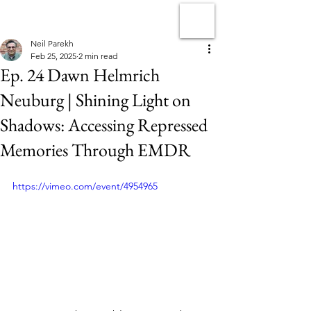
Neil Parekh
Feb 25, 2025
2 min read
Ep. 24 Dawn Helmrich
Neuburg | Shining Light on
Shadows: Accessing Repressed
Memories Through EMDR
https://vimeo.com/event/4954965