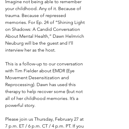
Imagine not being able to remember 
your childhood. Any of it. Because of 
trauma. Because of repressed 
memories. For Ep. 24 of “Shining Light 
on Shadows: A Candid Conversation 
About Mental Health,” Dawn Helmrich 
Neuburg will be the guest and I’ll 
interview her as the host. 
This is a follow-up to our conversation 
with Tim Fielder about EMDR (Eye 
Movement Desensitization and 
Reprocessing). Dawn has used this 
therapy to help recover some (but not 
all of her childhood memories. It’s a 
powerful story.
Please join us Thursday, February 27 at 
7 p.m. ET / 6 p.m. CT / 4 p.m. PT. If you 