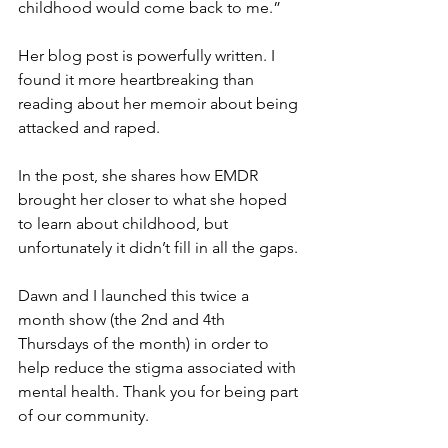
childhood would come back to me.”
Her blog post is powerfully written. I 
found it more heartbreaking than 
reading about her memoir about being 
attacked and raped.
In the post, she shares how EMDR 
brought her closer to what she hoped 
to learn about childhood, but 
unfortunately it didn’t fill in all the gaps.
Dawn and I launched this twice a 
month show (the 2nd and 4th 
Thursdays of the month) in order to 
help reduce the stigma associated with 
mental health. Thank you for being part 
of our community.