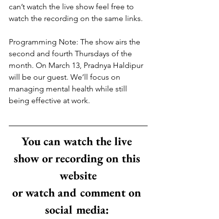
can’t watch the live show feel free to 
watch the recording on the same links.
Programming Note: The show airs the 
second and fourth Thursdays of the 
month. On March 13, Pradnya Haldipur 
will be our guest. We’ll focus on 
managing mental health while still 
being effective at work.
You can watch the live 
show or recording on this 
website
or watch and comment on 
social media: 