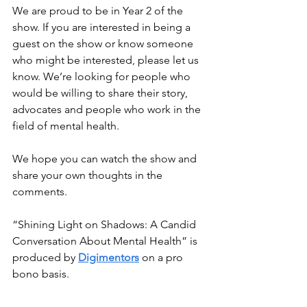
We are proud to be in Year 2 of the 
show. If you are interested in being a 
guest on the show or know someone 
who might be interested, please let us 
know. We’re looking for people who 
would be willing to share their story, 
advocates and people who work in the 
field of mental health.
We hope you can watch the show and 
share your own thoughts in the 
comments.
“Shining Light on Shadows: A Candid 
Conversation About Mental Health” is 
produced by 
Digimentors
 on a pro 
bono basis.