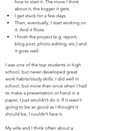
how to start it. The more I think 
about it, the bigger it gets. 
I get stuck for a few days.
Then, eventually, I start working on 
it. And it flows. 
I finish the project (e.g. report, 
blog post, photo editing, etc.) and 
it goes well. 
I was one of the top students in high 
school, but never developed great 
work habits/study skills. I did well in 
school, but more than once when I had 
to make a presentation or hand in a 
paper, I just wouldn’t do it. If it wasn’t 
going to be as good as I thought it 
should be, I couldn’t face it. 
My wife and I think often about a 