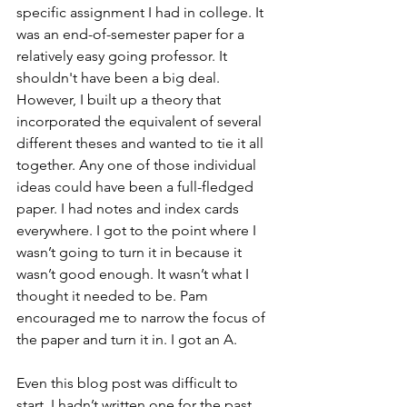
specific assignment I had in college. It 
was an end-of-semester paper for a 
relatively easy going professor. It 
shouldn't have been a big deal. 
However, I built up a theory that 
incorporated the equivalent of several 
different theses and wanted to tie it all 
together. Any one of those individual 
ideas could have been a full-fledged 
paper. I had notes and index cards 
everywhere. I got to the point where I 
wasn’t going to turn it in because it 
wasn’t good enough. It wasn’t what I 
thought it needed to be. Pam 
encouraged me to narrow the focus of 
the paper and turn it in. I got an A.
Even this blog post was difficult to 
start. I hadn’t written one for the past 