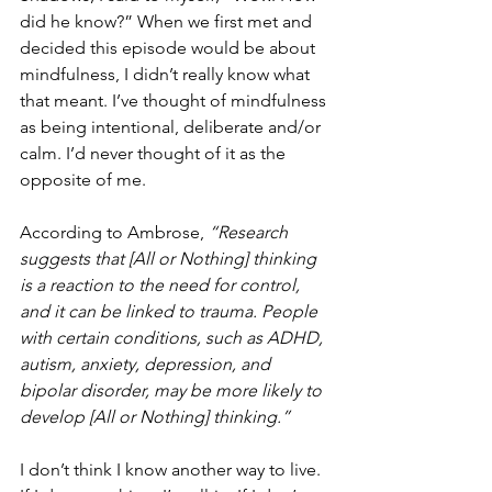
did he know?” When we first met and 
decided this episode would be about 
mindfulness, I didn’t really know what 
that meant. I’ve thought of mindfulness 
as being intentional, deliberate and/or 
calm. I’d never thought of it as the 
opposite of me.
According to Ambrose, 
“Research 
suggests that [All or Nothing] thinking 
is a reaction to the need for control, 
and it can be linked to trauma. People 
with certain conditions, such as ADHD, 
autism, anxiety, depression, and 
bipolar disorder, may be more likely to 
develop [All or Nothing] thinking.”
I don’t think I know another way to live. 