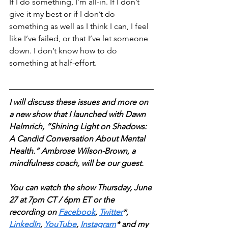
If I do something, I’m all-in. If I don’t 
give it my best or if I don’t do 
something as well as I think I can, I feel 
like I’ve failed, or that I’ve let someone 
down. I don’t know how to do 
something at half-effort.
I will discuss these issues and more on 
a new show that I launched with Dawn 
Helmrich, “Shining Light on Shadows: 
A Candid Conversation About Mental 
Health.” Ambrose Wilson-Brown, a 
mindfulness coach, will be our guest.
You can watch the show Thursday, June 
27 at 7pm CT / 6pm ET or the 
recording on
Facebook
, 
Twitter
*, 
LinkedIn
, 
YouTube
, 
Instagram
* and my 