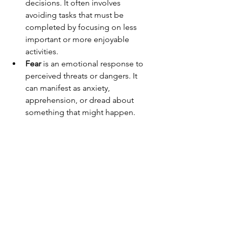
decisions. It often involves 
avoiding tasks that must be 
completed by focusing on less 
important or more enjoyable 
activities.
Fear
 is an emotional response to 
perceived threats or dangers. It 
can manifest as anxiety, 
apprehension, or dread about 
something that might happen.
At the same time, however, I do know 
that I am good at what I do. I just keep 
getting in my own way. 
Imagine if I didn’t struggle so much. 
Is mindfulness the key?