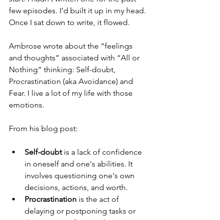
few episodes. I’d built it up in my head. 
Once I sat down to write, it flowed.
Ambrose wrote about the “feelings 
and thoughts” associated with “All or 
Nothing” thinking: Self-doubt, 
Procrastination (aka Avoidance) and 
Fear. I live a lot of my life with those 
emotions.
From his blog post:
Self-doubt
 is a lack of confidence 
in oneself and one's abilities. It 
involves questioning one's own 
decisions, actions, and worth.
Procrastination
 is the act of 
delaying or postponing tasks or 