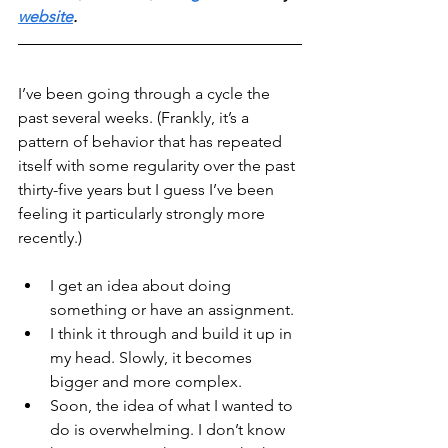
website
.
I’ve been going through a cycle the 
past several weeks. (Frankly, it’s a 
pattern of behavior that has repeated 
itself with some regularity over the past 
thirty-five years but I guess I’ve been 
feeling it particularly strongly more 
recently.)
I get an idea about doing 
something or have an assignment.
I think it through and build it up in 
my head. Slowly, it becomes 
bigger and more complex.
Soon, the idea of what I wanted to 
do is overwhelming. I don’t know 