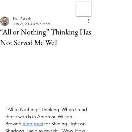
Neil Parekh
Jun 27, 2024
3 min read
“All or Nothing” Thinking Has
Not Served Me Well
“All or Nothing” Thinking. When I read 
those words in Ambrose Wilson-
Brown’s 
blog post
 for Shining Light on 
Shadows, I said to myself, “Wow. How 