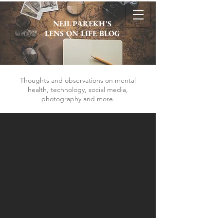
NEIL PAREKH'S
LENS ON LIFE BLOG
Thoughts and observations on mental
health, technology, social media,
photography and more.