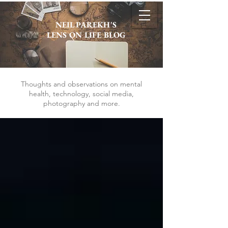
NEIL PAREKH'S
LENS ON LIFE BLOG
Thoughts and observations on mental
health, technology, social media,
photography and more.