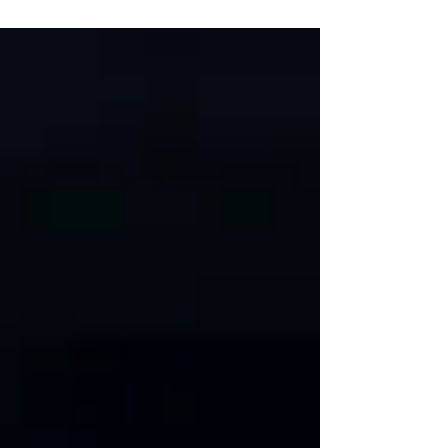
underneath me.