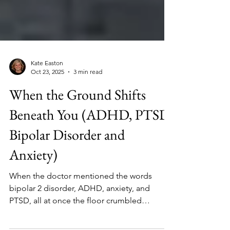
Kate Easton
Oct 23, 2025
3 min read
When the Ground Shifts
Beneath You (ADHD, PTSD,
Bipolar Disorder and
Anxiety)
When the doctor mentioned the words
bipolar 2 disorder, ADHD, anxiety, and
PTSD, all at once the floor crumbled