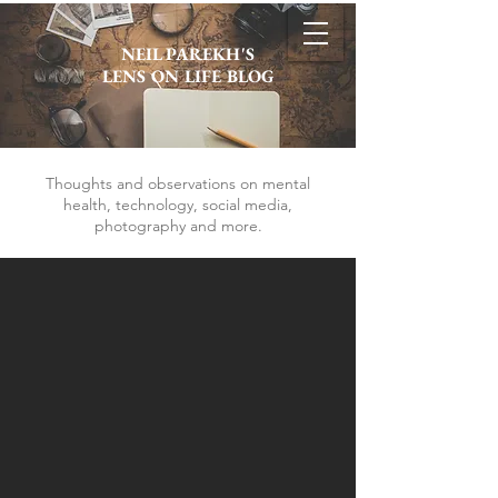
NEIL PAREKH'S
LENS ON LIFE BLOG
Thoughts and observations on mental
health, technology, social media,
photography and more.