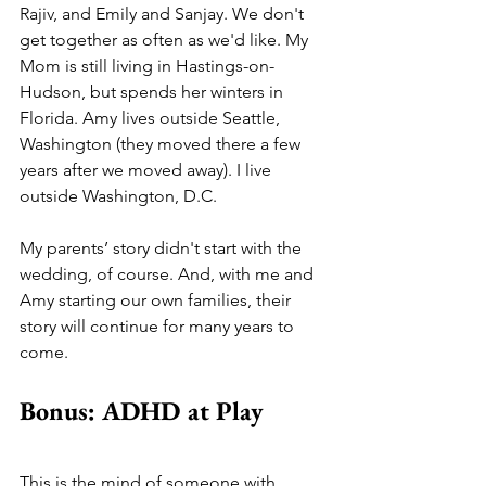
Rajiv, and Emily and Sanjay. We don't 
get together as often as we'd like. My 
Mom is still living in Hastings-on-
Hudson, but spends her winters in 
Florida. Amy lives outside Seattle, 
Washington (they moved there a few 
years after we moved away). I live 
outside Washington, D.C.
My parents’ story didn't start with the 
wedding, of course. And, with me and 
Amy starting our own families, their 
story will continue for many years to 
come. 
Bonus: ADHD at Play
This is the mind of someone with 