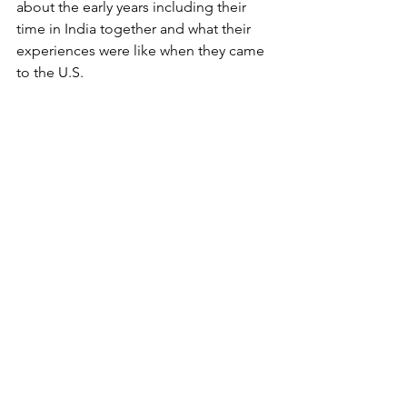
about the early years including their 
time in India together and what their 
experiences were like when they came 
to the U.S. 