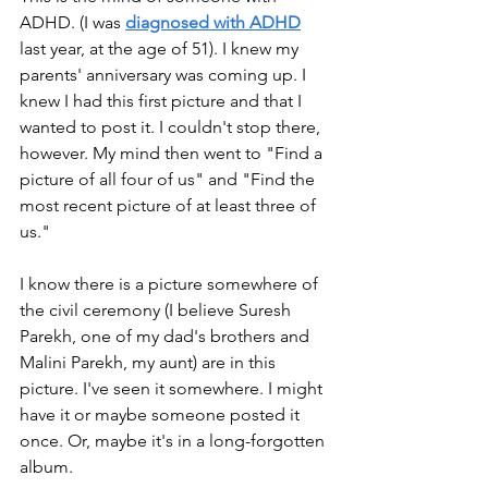
ADHD. (I was 
diagnosed with ADHD
last year, at the age of 51). I knew my 
parents' anniversary was coming up. I 
knew I had this first picture and that I 
wanted to post it. I couldn't stop there, 
however. My mind then went to "Find a 
picture of all four of us" and "Find the 
most recent picture of at least three of 
us."
I know there is a picture somewhere of 
the civil ceremony (I believe Suresh 
Parekh, one of my dad's brothers and 
Malini Parekh, my aunt) are in this 
picture. I've seen it somewhere. I might 
have it or maybe someone posted it 
once. Or, maybe it's in a long-forgotten 
album. 