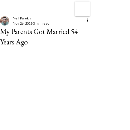
Neil Parekh
Nov 26, 2025
3 min read
My Parents Got Married 54
Years Ago