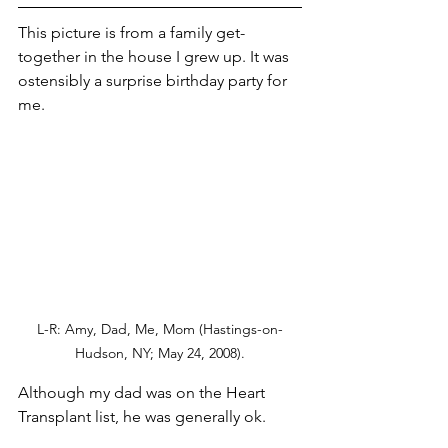
This picture is from a family get-
together in the house I grew up. It was 
ostensibly a surprise birthday party for 
me. 
L-R: Amy, Dad, Me, Mom (Hastings-on-
Hudson, NY; May 24, 2008).
Although my dad was on the Heart 
Transplant list, he was generally ok. 