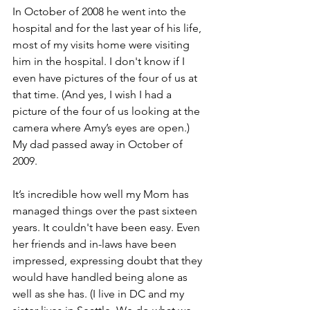
In October of 2008 he went into the 
hospital and for the last year of his life, 
most of my visits home were visiting 
him in the hospital. I don't know if I 
even have pictures of the four of us at 
that time. (And yes, I wish I had a 
picture of the four of us looking at the 
camera where Amy’s eyes are open.) 
My dad passed away in October of 
2009.
It’s incredible how well my Mom has 
managed things over the past sixteen 
years. It couldn't have been easy. Even 
her friends and in-laws have been 
impressed, expressing doubt that they 
would have handled being alone as 
well as she has. (I live in DC and my 