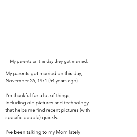
My parents on the day they got married.
My parents got married on this day, 
November 26, 1971 (54 years ago). 
I'm thankful for a lot of things, 
including old pictures and technology 
that helps me find recent pictures (with 
specific people) quickly. 
I've been talking to my Mom lately 