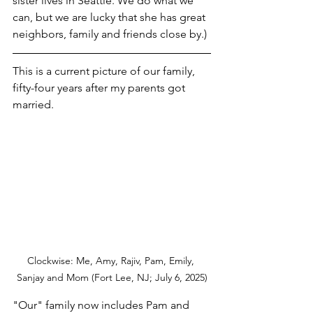
sister lives in Seattle. We do what we 
can, but we are lucky that she has great 
neighbors, family and friends close by.)
This is a current picture of our family, 
fifty-four years after my parents got 
married.  
Clockwise: Me, Amy, Rajiv, Pam, Emily, 
Sanjay and Mom (Fort Lee, NJ; July 6, 2025)
"Our" family now includes Pam and 