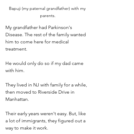
Bapuji (my paternal grandfather) with my 
parents.
My grandfather had Parkinson's 
Disease. The rest of the family wanted 
him to come here for medical 
treatment. 
He would only do so if my dad came 
with him. 
They lived in NJ with family for a while, 
then moved to Riverside Drive in 
Manhattan. 
Their early years weren't easy. But, like 
a lot of immigrants, they figured out a 
way to make it work.