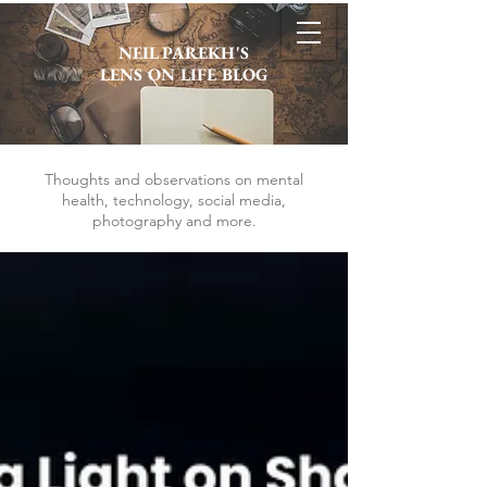
NEIL PAREKH'S
LENS ON LIFE BLOG
Thoughts and observations on mental
health, technology, social media,
photography and more.