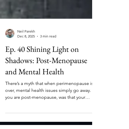
Neil Parekh
Dec 8, 2025
3 min read
Ep. 40 Shining Light on
Shadows: Post-Menopause
and Mental Health
There’s a myth that when perimenopause is
over, mental health issues simply go away. If
you are post-menopause, was that your
experience? If your partner is post-