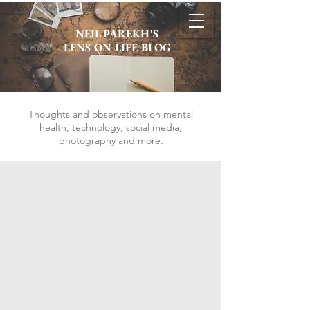
NEIL PAREKH'S
LENS ON LIFE BLOG
Thoughts and observations on mental
health, technology, social media,
photography and more.