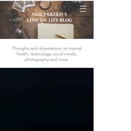
NEIL PAREKH'S
LENS ON LIFE BLOG
Thoughts and observations on mental
health, technology, social media,
photography and more.