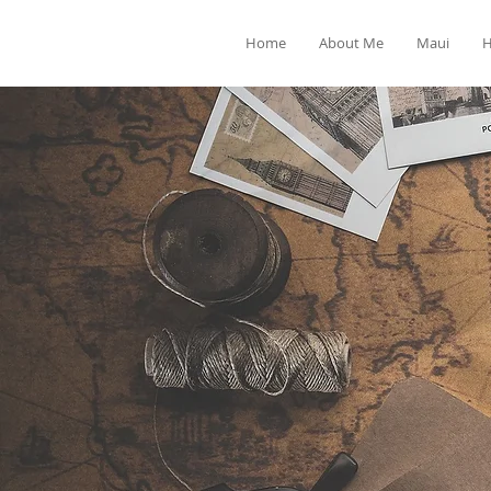
Home
About Me
Maui
H