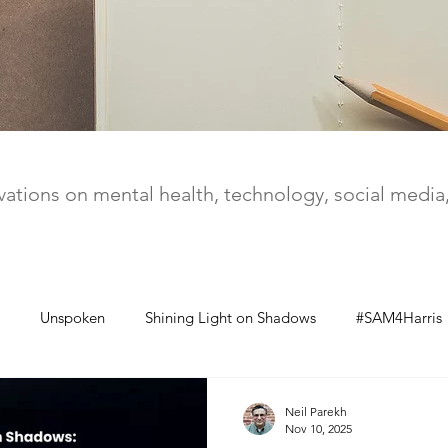
ations on mental health, technology, social medi
Unspoken
Shining Light on Shadows
#SAM4Harris
Neil Parekh
Nov 10, 2025