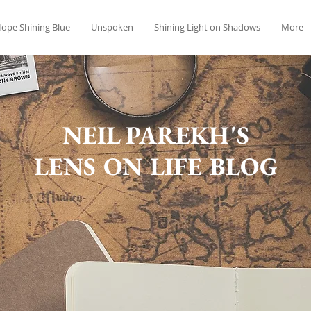
ope Shining Blue
Unspoken
Shining Light on Shadows
More
NEIL PAREKH'S
LENS ON LIFE BLOG