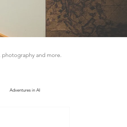
a, photography and more.
Adventures in AI