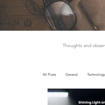
Thoughts and observ
All Posts
General
Technology
United Way
Personal