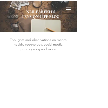
NEIL PAREKH'S
LENS ON LIFE BLOG
Thoughts and observations on mental
health, technology, social media,
photography and more.