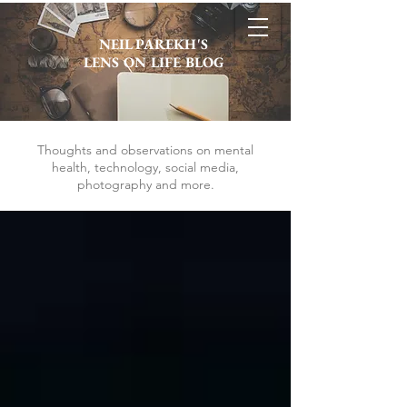
NEIL PAREKH'S
LENS ON LIFE BLOG
Thoughts and observations on mental
health, technology, social media,
photography and more.