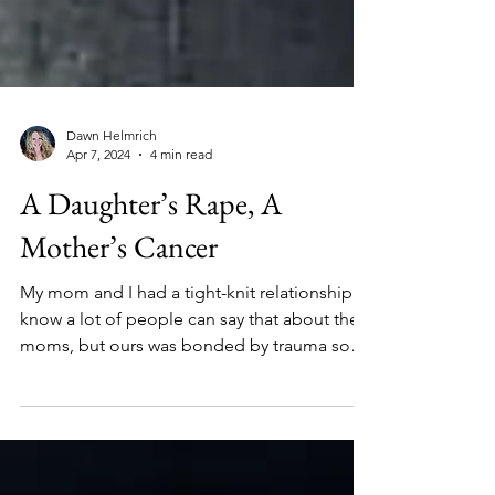
Dawn Helmrich
Apr 7, 2024
4 min read
A Daughter’s Rape, A
Mother’s Cancer
My mom and I had a tight-knit relationship. I
know a lot of people can say that about their
moms, but ours was bonded by trauma so
thick.