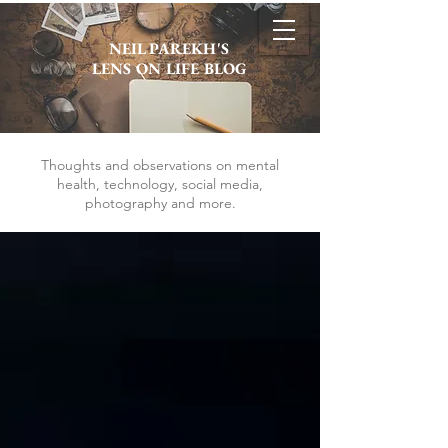
NEIL PAREKH'S
LENS ON LIFE BLOG
Thoughts and observations on mental
health, technology, social media,
photography and more.