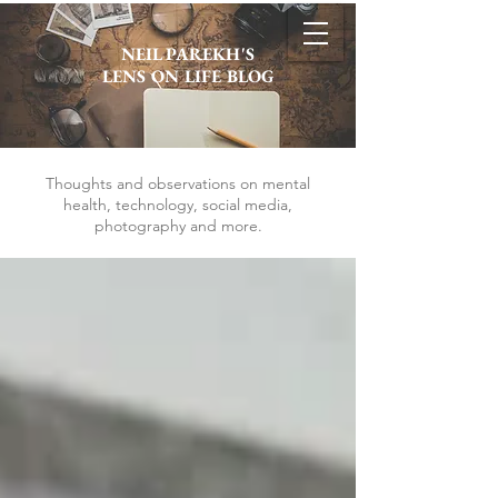
NEIL PAREKH'S
LENS ON LIFE BLOG
Thoughts and observations on mental
health, technology, social media,
photography and more.