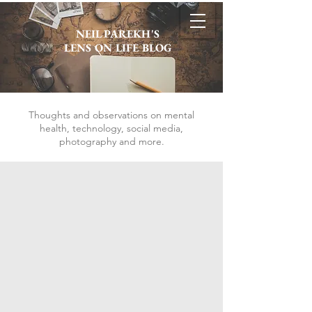
NEIL PAREKH'S
LENS ON LIFE BLOG
Thoughts and observations on mental
health, technology, social media,
photography and more.