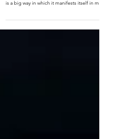
Depression
I was diagnosed with Adult ADHD last Fall at
the age of 51. Rejection Sensitive Dysphoria
is a big way in which it manifests itself in me.