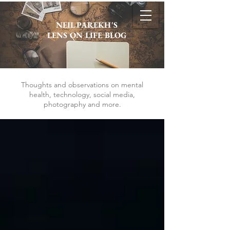
NEIL PAREKH'S
LENS ON LIFE BLOG
Thoughts and observations on mental
health, technology, social media,
photography and more.