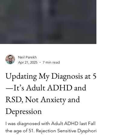
Neil Parekh
Apr 21, 2025
7 min read
Updating My Diagnosis at 51
—It’s Adult ADHD and
RSD, Not Anxiety and