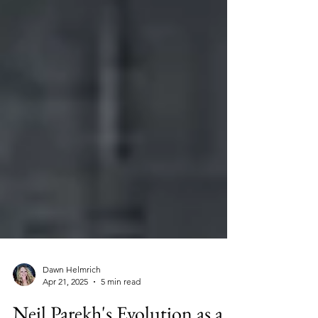
Dawn Helmrich
Apr 21, 2025
5 min read