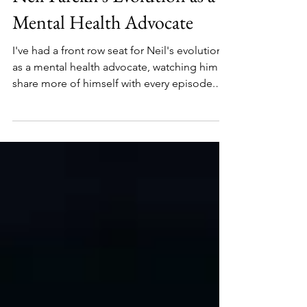
Neil Parekh's Evolution as a
Mental Health Advocate
I've had a front row seat for Neil's evolution
as a mental health advocate, watching him
share more of himself with every episode.
Now, he's talking about his recent diagnosis
of Adult ADHD.