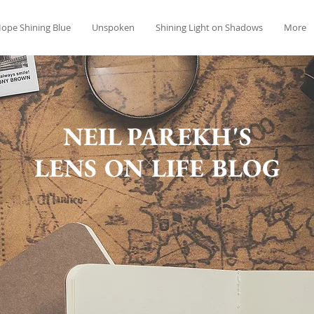
ope Shining Blue
Unspoken
Shining Light on Shadows
More
NEIL PAREKH'S
LENS ON LIFE BLOG