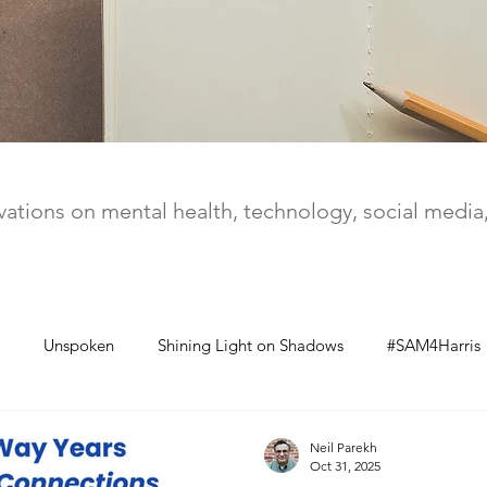
ations on mental health, technology, social medi
Unspoken
Shining Light on Shadows
#SAM4Harris
Neil Parekh
Oct 31, 2025