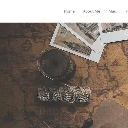
Home
About Me
Maui
H