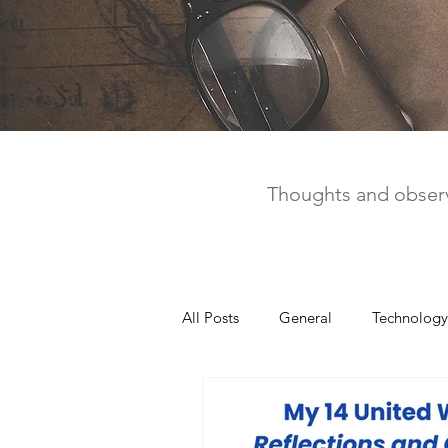
Thoughts and observ
All Posts
General
Technology
United Way
Personal