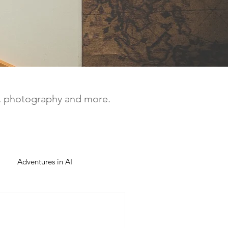
a, photography and more.
Adventures in AI