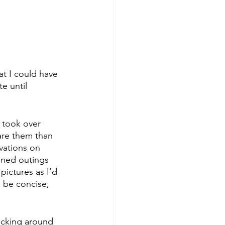
at I could have 
e until 
 I took over 
are them than 
vations on 
nned outings 
pictures as I’d 
d be concise, 
icking around 