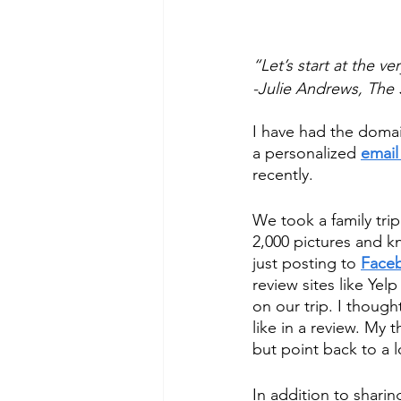
“Let’s start at the v
-Julie Andrews, The
I have had the domain
a personalized 
email
recently. 
We took a family trip
2,000 pictures and k
just posting to 
Face
review sites like Yel
on our trip. I thought
like in a review. My 
but point back to a l
In addition to shari