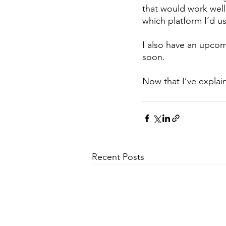
that would work well
which platform I’d us
I also have an upcom
soon.
Now that I’ve explai
Recent Posts