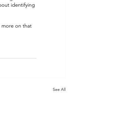
out identifying 
e more on that 
See All