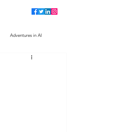
Adventures in AI