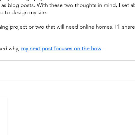
 as blog posts. With these two thoughts in mind, I set ab
e to design my site.
ing project or two that will need online homes. I’ll shar
ned why, 
my next post focuses on the how
…