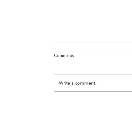
Comments
Write a comment...
Wix vs. SmugMug vs. Squarespace