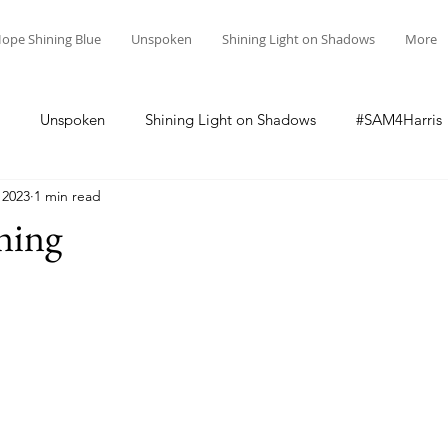
ope Shining Blue
Unspoken
Shining Light on Shadows
More
Unspoken
Shining Light on Shadows
#SAM4Harris
 2023
1 min read
ning