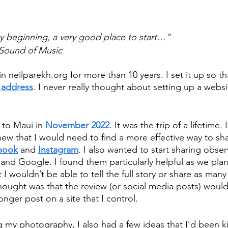
ery beginning, a very good place to start…”
 Sound of Music
 neilparekh.org for more than 10 years. I set it up so th
 address
. I never really thought about setting up a websit
 to Maui in 
November 2022
. It was the trip of a lifetime.
new that I would need to find a more effective way to sh
book
 and 
Instagram
. I also wanted to start sharing obser
p and Google. I found them particularly helpful as we pla
 I wouldn’t be able to tell the full story or share as many 
thought was that the review (or social media posts) woul
onger post on a site that I control. 
ng my photography, I also had a few ideas that I’d been k