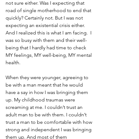
not sure either. Was I expecting that 
road of single motherhood to end that 
quickly? Certainly not. But I was not 
expecting an existential crisis either. 
And I realized this is what I am facing.  I 
was so busy with them and their well-
being that I hardly had time to check 
MY feelings, MY well-being, MY mental 
health.
When they were younger, agreeing to 
be with a man meant that he would 
have a say in how I was bringing them 
up. My childhood traumas were 
screaming at me. I couldn’t trust an 
adult man to be with them. I couldn’t 
trust a man to be comfortable with how 
strong and independent I was bringing 
them up. And most of them 