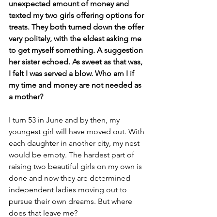
unexpected amount of money and 
texted my two girls offering options for 
treats. They both turned down the offer 
very politely, with the eldest asking me 
to get myself something. A suggestion 
her sister echoed. As sweet as that was, 
I felt I was served a blow. Who am I if 
my time and money are not needed as 
a mother?
I turn 53 in June and by then, my 
youngest girl will have moved out. With 
each daughter in another city, my nest 
would be empty. The hardest part of 
raising two beautiful girls on my own is 
done and now they are determined 
independent ladies moving out to 
pursue their own dreams. But where 
does that leave me?