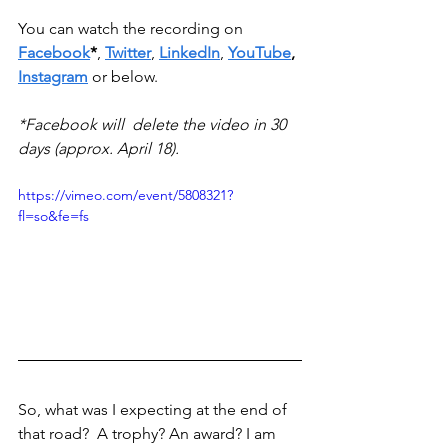
You can watch the recording on 
Facebook
*
, 
Twitter
, 
LinkedIn
, 
YouTube
, 
Instagram
 or below.
*Facebook will  delete the video in 30 
days (approx. April 18). 
https://vimeo.com/event/5808321?
fl=so&fe=fs
So, what was I expecting at the end of 
that road?  A trophy? An award? I am 