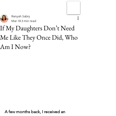
Ranyah Sabry
Mar 18
3 min read
If My Daughters Don’t Need
Me Like They Once Did, Who
Am I Now?
A few months back, I received an 