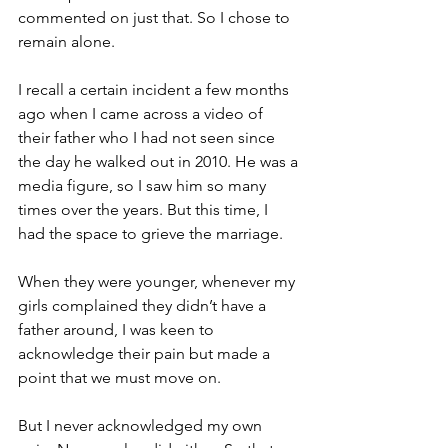
commented on just that. So I chose to 
remain alone.
I recall a certain incident a few months 
ago when I came across a video of 
their father who I had not seen since 
the day he walked out in 2010. He was a 
media figure, so I saw him so many 
times over the years. But this time, I 
had the space to grieve the marriage. 
When they were younger, whenever my 
girls complained they didn’t have a 
father around, I was keen to 
acknowledge their pain but made a 
point that we must move on. 
But I never acknowledged my own 