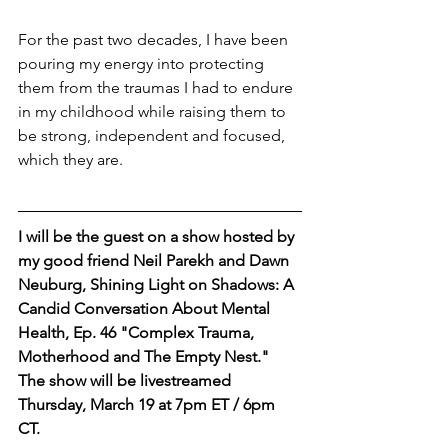
For the past two decades, I have been 
pouring my energy into protecting 
them from the traumas I had to endure 
in my childhood while raising them to 
be strong, independent and focused, 
which they are.
I will be the guest on a show hosted by 
my good friend Neil Parekh and Dawn 
Neuburg, Shining Light on Shadows: A 
Candid Conversation About Mental 
Health, Ep. 46 "Complex Trauma, 
Motherhood and The Empty Nest."
The show will be livestreamed 
Thursday, March 19 at 7pm ET / 6pm 
CT.  