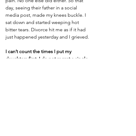
pain. No one else did either. So that 
day, seeing their father in a social 
media post, made my knees buckle. I 
sat down and started weeping hot 
bitter tears. Divorce hit me as if it had 
just happened yesterday and I grieved.
I can’t count the times I put my 
daughters first. I do not regret a single 
instance of doing so. I am proud of 
them and of the fruits of my effort. But 
without them needing me as much as 
they did before, who am I and who can 
I be? I ask myself those questions 
repeatedly every day. I need to focus 
on not allowing my empty nest 
syndrome to develop into a new 
unexpected trauma. I also do not want 
to guilt-trip my daughters. 