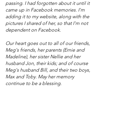
passing. I had forgotten about it until it 
came up in Facebook memories. I'm 
adding it to my website, along with the 
pictures I shared of her, so that I'm not 
dependent on Facebook. 
Our heart goes out to all of our friends, 
Meg's friends, her parents (Ernie and 
Madeline), her sister Nellie and her 
husband Jon, their kids; and of course 
Meg's husband Bill, and their two boys, 
Max and Toby. May her memory 
continue to be a blessing.