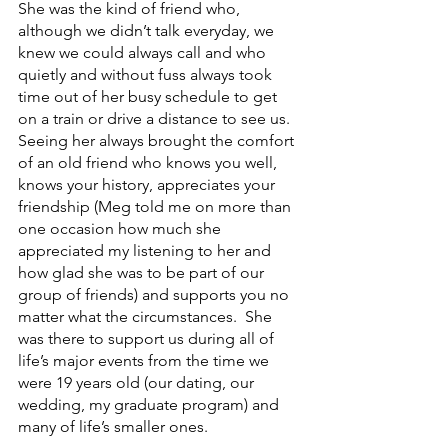
She was the kind of friend who, 
although we didn’t talk everyday, we 
knew we could always call and who 
quietly and without fuss always took 
time out of her busy schedule to get 
on a train or drive a distance to see us.  
Seeing her always brought the comfort 
of an old friend who knows you well, 
knows your history, appreciates your 
friendship (Meg told me on more than 
one occasion how much she 
appreciated my listening to her and 
how glad she was to be part of our 
group of friends) and supports you no 
matter what the circumstances.  She 
was there to support us during all of 
life’s major events from the time we 
were 19 years old (our dating, our 
wedding, my graduate program) and 
many of life’s smaller ones.