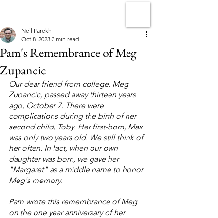
Neil Parekh
Oct 8, 2023
3 min read
Pam's Remembrance of Meg
Zupancic
Our dear friend from college, Meg 
Zupancic, passed away thirteen years 
ago, October 7. There were 
complications during the birth of her 
second child, Toby. Her first-born, Max 
was only two years old. We still think of 
her often. In fact, when our own 
daughter was born, we gave her 
"Margaret" as a middle name to honor 
Meg's memory.
Pam wrote this remembrance of Meg 
on the one year anniversary of her 