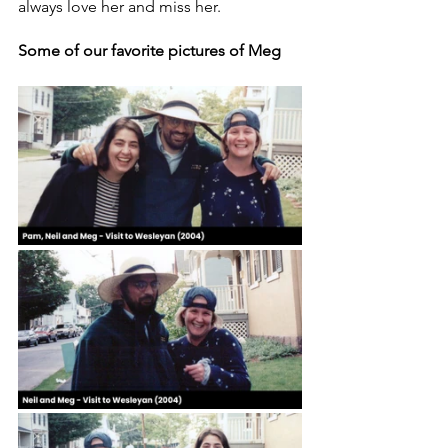
always love her and miss her.
Some of our favorite pictures of Meg