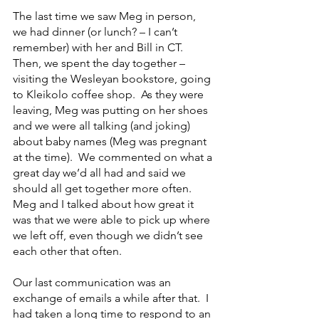
The last time we saw Meg in person, 
we had dinner (or lunch? – I can’t 
remember) with her and Bill in CT.  
Then, we spent the day together – 
visiting the Wesleyan bookstore, going 
to Kleikolo coffee shop.  As they were 
leaving, Meg was putting on her shoes 
and we were all talking (and joking) 
about baby names (Meg was pregnant 
at the time).  We commented on what a 
great day we’d all had and said we 
should all get together more often.  
Meg and I talked about how great it 
was that we were able to pick up where 
we left off, even though we didn’t see 
each other that often.
Our last communication was an 
exchange of emails a while after that.  I 
had taken a long time to respond to an 