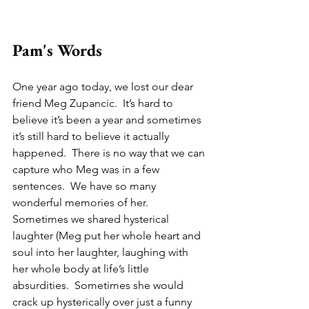
Pam's Words
One year ago today, we lost our dear 
friend Meg Zupancic.  It’s hard to 
believe it’s been a year and sometimes 
it’s still hard to believe it actually 
happened.  There is no way that we can 
capture who Meg was in a few 
sentences.  We have so many 
wonderful memories of her.  
Sometimes we shared hysterical 
laughter (Meg put her whole heart and 
soul into her laughter, laughing with 
her whole body at life’s little 
absurdities.  Sometimes she would 
crack up hysterically over just a funny 