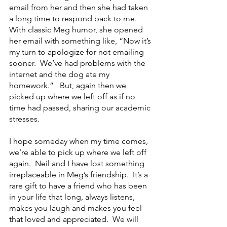
email from her and then she had taken 
a long time to respond back to me.  
With classic Meg humor, she opened 
her email with something like, “Now it’s 
my turn to apologize for not emailing 
sooner.  We’ve had problems with the 
internet and the dog ate my 
homework.”   But, again then we 
picked up where we left off as if no 
time had passed, sharing our academic 
stresses.
I hope someday when my time comes, 
we’re able to pick up where we left off 
again.  Neil and I have lost something 
irreplaceable in Meg’s friendship.  It’s a 
rare gift to have a friend who has been 
in your life that long, always listens, 
makes you laugh and makes you feel 
that loved and appreciated.  We will 