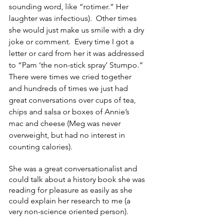
sounding word, like “rotimer.” Her 
laughter was infectious).  Other times 
she would just make us smile with a dry 
joke or comment.  Every time I got a 
letter or card from her it was addressed 
to “Pam ‘the non-stick spray’ Stumpo.”  
There were times we cried together 
and hundreds of times we just had 
great conversations over cups of tea, 
chips and salsa or boxes of Annie’s 
mac and cheese (Meg was never 
overweight, but had no interest in 
counting calories). 
She was a great conversationalist and 
could talk about a history book she was 
reading for pleasure as easily as she 
could explain her research to me (a 
very non-science oriented person).  