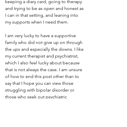
keeping a diary card, going to therapy 
and trying to be as open and honest as 
I can in that setting, and leaning into 
my supports when I need them. 
I am very lucky to have a supportive 
family who did not give up on through 
the ups and especially the downs. I like 
my current therapist and psychiatrist, 
which I also feel lucky about because 
that is not always the case. I am unsure 
of how to end this post other than to 
say that I hope you can view those 
struggling with bipolar disorder or 
those who seek out psychiatric 
hospitalizations through an empathetic 
rather than judgmental lens…we’re all 
here just trying out best. 