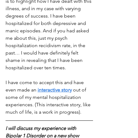
is to highlight how I have dealt with this 
illness, and in my case with varying 
degrees of success. I have been 
hospitalized for both depressive and 
manic episodes. And if you had asked 
me about this, just my psych 
hospitalization recidivism rate, in the 
past… I would have definitely felt 
shame in revealing that I have been 
hospitalized over ten times. 
I have come to accept this and have 
even made an 
interactive story
 out of 
some of my mental hospitalization 
experiences. (This interactive story, like 
much of life, is a work in progress).
I will discuss my experience with 
Bipolar 1 Disorder on a new show 