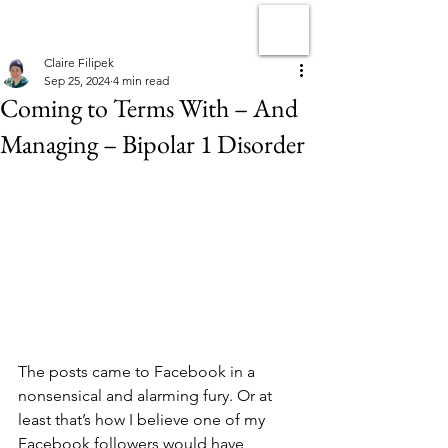
Claire Filipek
Sep 25, 2024
4 min read
Coming to Terms With – And
Managing – Bipolar 1 Disorder
The posts came to Facebook in a 
nonsensical and alarming fury. Or at 
least that’s how I believe one of my 
Facebook followers would have 