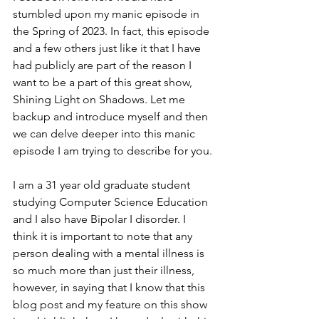
stumbled upon my manic episode in 
the Spring of 2023. In fact, this episode 
and a few others just like it that I have 
had publicly are part of the reason I 
want to be a part of this great show, 
Shining Light on Shadows. Let me 
backup and introduce myself and then 
we can delve deeper into this manic 
episode I am trying to describe for you.
I am a 31 year old graduate student 
studying Computer Science Education 
and I also have Bipolar I disorder. I 
think it is important to note that any 
person dealing with a mental illness is 
so much more than just their illness, 
however, in saying that I know that this 
blog post and my feature on this show 