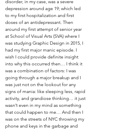
disorder, in my case, was a severe 
depression around age 19; which led 
to my first hospitalization and first 
doses of an antidepressant. Then 
around my first attempt of senior year 
at School of Visual Arts (SVA) where I 
was studying Graphic Design in 2015, I 
had my first major manic episode. I 
wish I could provide definite insight 
into why this occurred then… I think it 
was a combination of factors: I was 
going through a major breakup and I 
was just not on the lookout for any 
signs of mania: like sleeping less, rapid 
activity, and grandiose thinking… it just 
wasn’t even in my mind as something 
that could happen to me… And then I 
was on the streets of NYC throwing my 
phone and keys in the garbage and 