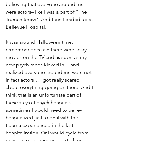
believing that everyone around me 
were actors– like I was a part of “The 
Truman Show”. And then I ended up at 
Bellevue Hospital. 
It was around Halloween time, I 
remember because there were scary 
movies on the TV and as soon as my 
new psych meds kicked in… and I 
realized everyone around me were not 
in fact actors… I got really scared 
about everything going on there. And I 
think that is an unfortunate part of 
these stays at psych hospitals– 
sometimes I would need to be re-
hospitalized just to deal with the 
trauma experienced in the last 
hospitalization. Or I would cycle from 
mania into depression– part of my 