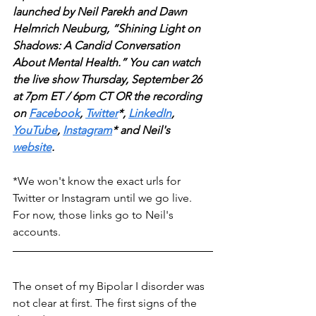
launched by Neil Parekh and Dawn 
Helmrich Neuburg, “Shining Light on 
Shadows: A Candid Conversation 
About Mental Health.” You can watch 
the live show Thursday, September 26 
at 7pm ET / 6pm CT OR the recording 
on
Facebook
, 
Twitter
*, 
LinkedIn
, 
YouTube
, 
Instagram
* and Neil's 
website
. 
*We won't know the exact urls for 
Twitter or Instagram until we go live. 
For now, those links go to Neil's 
accounts.
The onset of my Bipolar I disorder was 
not clear at first. The first signs of the 