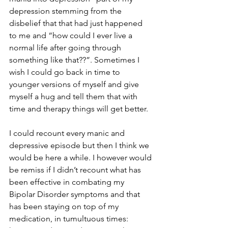
depression stemming from the 
disbelief that that had just happened 
to me and “how could I ever live a 
normal life after going through 
something like that??”. Sometimes I 
wish I could go back in time to 
younger versions of myself and give 
myself a hug and tell them that with 
time and therapy things will get better.
I could recount every manic and 
depressive episode but then I think we 
would be here a while. I however would 
be remiss if I didn’t recount what has 
been effective in combating my 
Bipolar Disorder symptoms and that 
has been staying on top of my 
medication, in tumultuous times: 