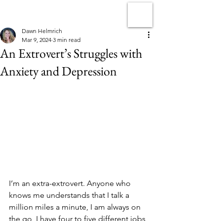
Dawn Helmrich
Mar 9, 2024
3 min read
An Extrovert’s Struggles with
Anxiety and Depression
I’m an extra-extrovert. Anyone who 
knows me understands that I talk a 
million miles a minute, I am always on 
the go, I have four to five different jobs 