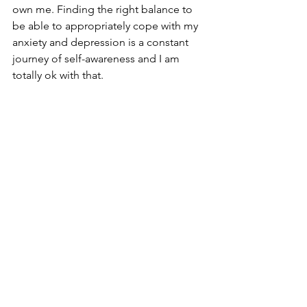
own me. Finding the right balance to 
be able to appropriately cope with my 
anxiety and depression is a constant 
journey of self-awareness and I am 
totally ok with that. 
*We won't know the exact urls for 
Twitter and Instagram until we go live. 
These links go to Neil's main Twitter 
page and Dawn's main Instagram page 
respectively.