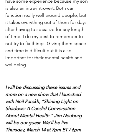
have some experience because my son 
is also an intra-introvert. Both can 
function really well around people, but 
it takes everything out of them for days 
after having to socialize for any length 
of time. I do my best to remember to 
not try to fix things. Giving them space 
and time is difficult but it is also 
important for their mental health and 
wellbeing.
I will be discussing these issues and 
more on a new show that I launched 
with Neil Parekh, “Shining Light on 
Shadows: A Candid Conversation 
About Mental Health.” Jim Neuburg 
will be our guest. We’ll be live 
Thursday, March 14 at 7pm ET / 6pm 