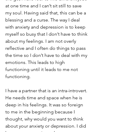
at one time and I can’t sit still to save 
my soul. Having said that, this can be a 
blessing and a curse. The way I deal 
with anxiety and depression is to keep 
myself so busy that I don’t have to think 
about my feelings. I am not overly 
reflective and I often do things to pass 
the time so I don’t have to deal with my 
emotions. This leads to high 
functioning until it leads to me not 
functioning.
I have a partner that is an intra-introvert. 
He needs time and space when he is 
deep in his feelings. It was so foreign 
to me in the beginning because I 
thought, why would you want to think 
about your anxiety or depression. I did 