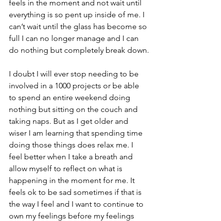
feels in the moment and not wait until 
everything is so pent up inside of me. I 
can’t wait until the glass has become so 
full I can no longer manage and I can 
do nothing but completely break down.
I doubt I will ever stop needing to be 
involved in a 1000 projects or be able 
to spend an entire weekend doing 
nothing but sitting on the couch and 
taking naps. But as I get older and 
wiser I am learning that spending time 
doing those things does relax me. I 
feel better when I take a breath and 
allow myself to reflect on what is 
happening in the moment for me. It 
feels ok to be sad sometimes if that is 
the way I feel and I want to continue to 
own my feelings before my feelings 