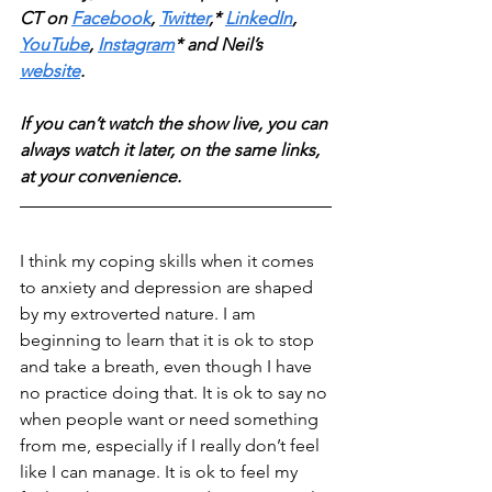
CT on 
Facebook
, 
Twitter
,* 
LinkedIn
, 
YouTube
, 
Instagram
* and Neil’s 
website
. 
If you can’t watch the show live, you can 
always watch it later, on the same links, 
at your convenience.
I think my coping skills when it comes 
to anxiety and depression are shaped 
by my extroverted nature. I am 
beginning to learn that it is ok to stop 
and take a breath, even though I have 
no practice doing that. It is ok to say no 
when people want or need something 
from me, especially if I really don’t feel 
like I can manage. It is ok to feel my 