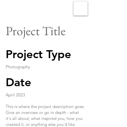
Project Title
Project Type
Photography
Date
April 2023
This is where the project description goes.
Give an overview or go in depth - what
it's all about, what inspired you, how you
created it, or anything else you'd like