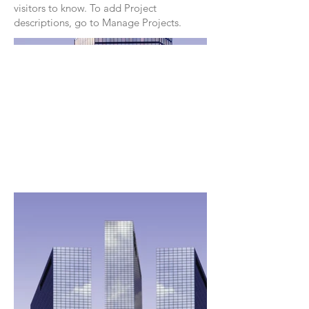
visitors to know. To add Project
descriptions, go to Manage Projects.